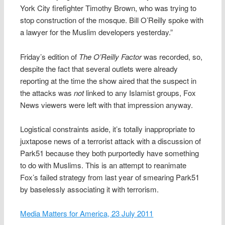
York City firefighter Timothy Brown, who was trying to
stop construction of the mosque. Bill O’Reilly spoke with
a lawyer for the Muslim developers yesterday.”
Friday’s edition of
The O’Reilly Factor
was recorded, so,
despite the fact that several outlets were already
reporting at the time the show aired that the suspect in
the attacks was
not
linked to any Islamist groups, Fox
News viewers were left with that impression anyway.
Logistical constraints aside, it’s totally inappropriate to
juxtapose news of a terrorist attack with a discussion of
Park51 because they both purportedly have something
to do with Muslims. This is an attempt to reanimate
Fox’s failed strategy from last year of smearing Park51
by baselessly associating it with terrorism.
Media Matters for America, 23 July 2011