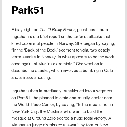
Park51
Friday night on
The O’Reilly Factor
, guest host Laura
Ingraham did a brief report on the terrorist attacks that
killed dozens of people in Norway. She began by saying,
“In the ‘Back of the Book’ segment tonight, two deadly
terror attacks in Norway, in what appears to be the work,
once again, of Muslim extremists.” She went on to
describe the attacks, which involved a bombing in Oslo
and a mass shooting.
Ingraham then immediately transitioned into a segment
on Park51, the planned Islamic community center near
the World Trade Center, by saying, “In the meantime, in
New York City, the Muslims who want to build the
mosque at Ground Zero scored a huge legal victory. A
Manhattan judge dismissed a lawsuit by former New