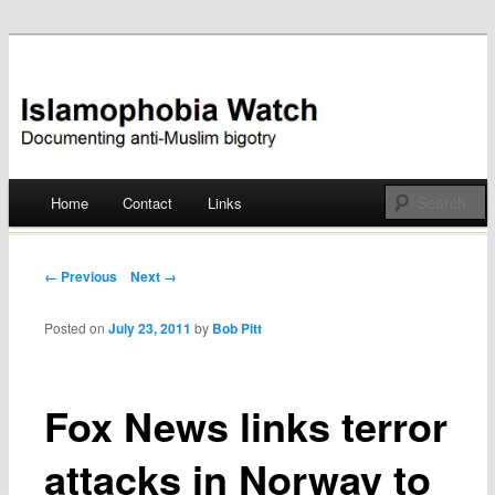
Documenting anti-Muslim bigotry
Islamophobia Watch
Main menu
Home
Contact
Links
Skip
to
Post navigation
← Previous
Next →
content
Posted on
July 23, 2011
by
Bob Pitt
Fox News links terror
attacks in Norway to