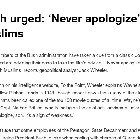
h urged: ‘Never apologize’
lims
bers of the Bush administration have taken a cue from a classic 
d are advising their boss to take the film’s advice – ‘Never apologiz
th Muslims, reports geopolitical analyst Jack Wheeler.
mn on his intelligence website, To the Point, Wheeler explains Wayne’
low Ribbon’, made in 1948, though lesser known than many of the sta
hat’s been called one of the top 100 movie quotes of all time. Wayne’
Capt. Nathan Brittles, who is facing an Indian attack, advises a junior 
logize, son. It’s a sign of weakness.’
 attitude that some employees of the Pentagon, State Department and 
urging President Bush to take when dealing with charges of Quran d