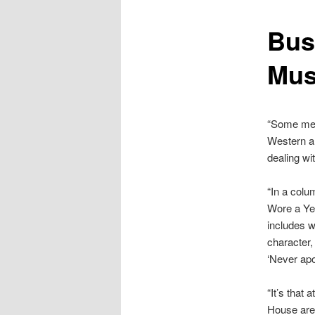
content
Bus
Mus
“Some mem
Western an
dealing wi
“In a colu
Wore a Yel
includes w
character, 
‘Never apo
“It’s that
House are 