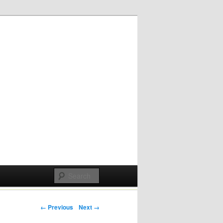
Post navigation
← Previous
Next →