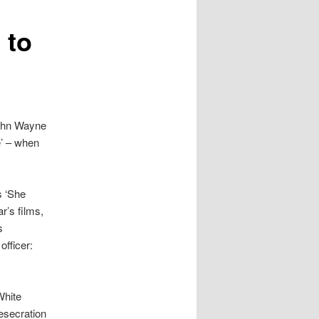
 to
John Wayne
e’ – when
s ‘She
r’s films,
s
officer:
White
esecration