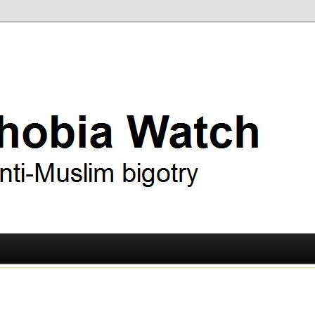
ry
 Watch