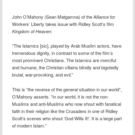
John O’Mahony (Sean Matgamna) of the Alliance for
Workers’ Liberty takes issue with Ridley Scott’s film
Kingdom of Heaven
:
“The Islamics [sic], played by Arab Muslim actors, have
tremendous dignity, in contrast to some of the film’s
most prominent Christians. The Islamics are merciful
and humane, the Christian villains blindly and bigotedly
brutal, war-provoking, and evil.”
This is “the reverse of the general situation in our world”,
O’Mahony asserts. “In our world, it is not the non-
Muslims and anti-Muslims who now shout with fanatical
faith in their religion like the Crusaders in one of Ridley
Scott’s scenes who shout ‘God Wills It!’. It is a large part
of modern Islam.”