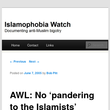
Documenting anti-Muslim bigotry
Islamophobia Watch
Main menu
Home
Contact
Links
Skip
to
Post navigation
← Previous
Next →
content
Posted on
June 7, 2005
by
Bob Pitt
AWL: No ‘pandering
to the Islamists’