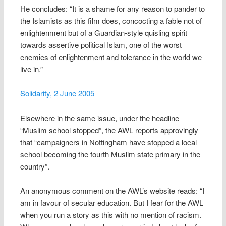
He concludes: “It is a shame for any reason to pander to
the Islamists as this film does, concocting a fable not of
enlightenment but of a Guardian-style quisling spirit
towards assertive political Islam, one of the worst
enemies of enlightenment and tolerance in the world we
live in.”
Solidarity, 2 June 2005
Elsewhere in the same issue, under the headline
“Muslim school stopped”, the AWL reports approvingly
that “campaigners in Nottingham have stopped a local
school becoming the fourth Muslim state primary in the
country”.
An anonymous comment on the AWL’s website reads: “I
am in favour of secular education. But I fear for the AWL
when you run a story as this with no mention of racism.