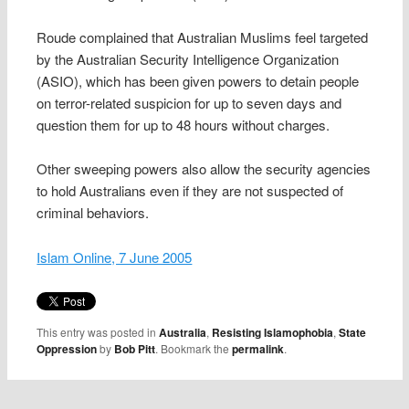
Roude complained that Australian Muslims feel targeted
by the Australian Security Intelligence Organization
(ASIO), which has been given powers to detain people
on terror-related suspicion for up to seven days and
question them for up to 48 hours without charges.
Other sweeping powers also allow the security agencies
to hold Australians even if they are not suspected of
criminal behaviors.
Islam Online, 7 June 2005
This entry was posted in
Australia
,
Resisting Islamophobia
,
State
Oppression
by
Bob Pitt
. Bookmark the
permalink
.