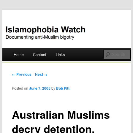
Documenting anti-Muslim bigotry
Islamophobia Watch
Main menu
Home
Contact
Links
Skip
to
Post navigation
← Previous
Next →
content
Posted on
June 7, 2005
by
Bob Pitt
Australian Muslims
decry detention,