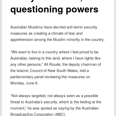
questioning powers
Australian Muslims have decried anti-terror security
measures as creating a climate of fear and
apprehension among the Muslim minority in the country.
“We want to live in a country where I feel proud to be
Australian, belong to this land, where I have rights like
any other persons,” Ali Roude, the deputy chairman of
the Islamic Council of New South Wales, told a
parliamentary panel reviewing the measures on
Monday, June 6.
“Not always targeted, not always seen as a possible
threat to Australia’s security, which is the feeling at the
moment,” he was quoted as saying by the Australian
Broadcasting Corporation (ABC).