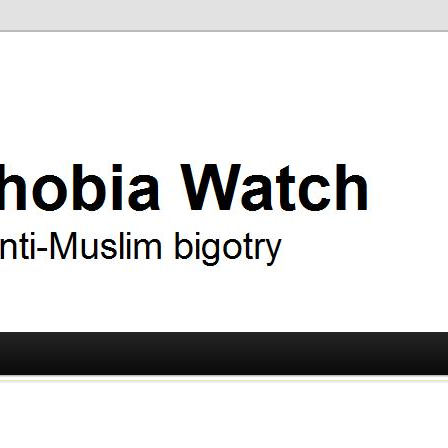
ry
 Watch