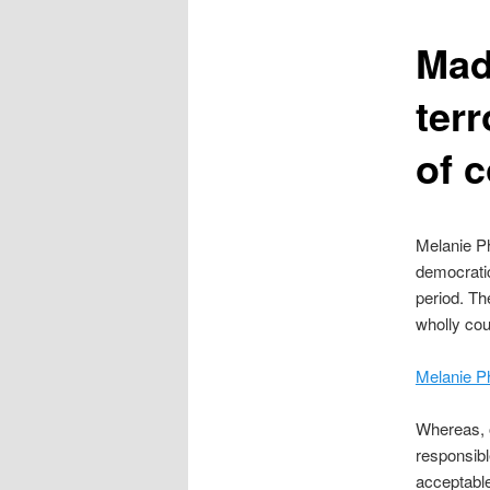
content
Mad
terr
of 
Melanie Ph
democratic
period. Th
wholly cou
Melanie Ph
Whereas, o
responsible
acceptabl