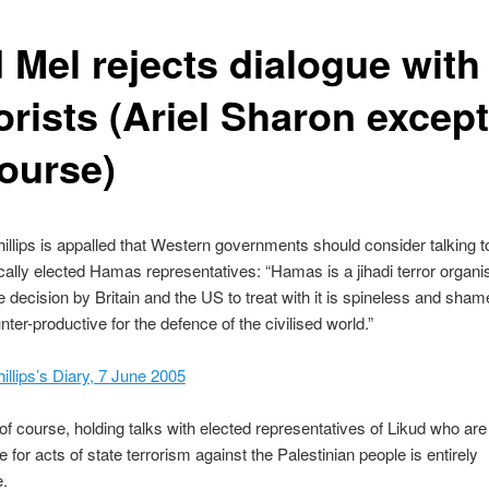
 Mel rejects dialogue with
orists (Ariel Sharon excep
course)
illips is appalled that Western governments should consider talking t
ally elected Hamas representatives: “Hamas is a jihadi terror organis
e decision by Britain and the US to treat with it is spineless and sham
nter-productive for the defence of the civilised world.”
illips’s Diary, 7 June 2005
f course, holding talks with elected representatives of Likud who are
 for acts of state terrorism against the Palestinian people is entirely
e.