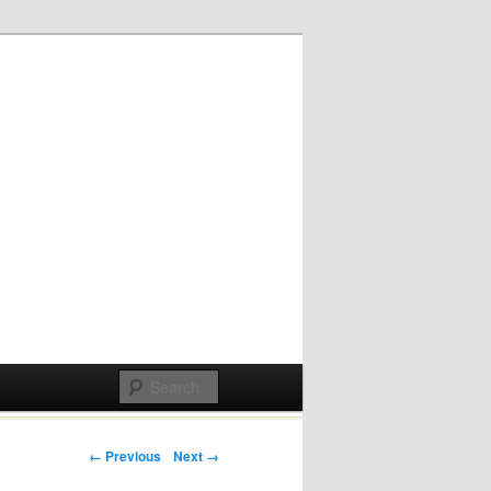
Post navigation
← Previous
Next →