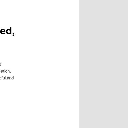
ted,
o
ation,
eful and