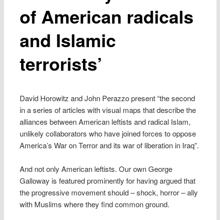
of American radicals
and Islamic
terrorists’
David Horowitz and John Perazzo present “the second
in a series of articles with visual maps that describe the
alliances between American leftists and radical Islam,
unlikely collaborators who have joined forces to oppose
America’s War on Terror and its war of liberation in Iraq”.
And not only American leftists. Our own George
Galloway is featured prominently for having argued that
the progressive movement should – shock, horror – ally
with Muslims where they find common ground.