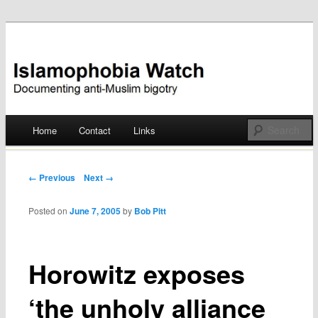
Documenting anti-Muslim bigotry
Islamophobia Watch
Main menu
Home
Contact
Links
Skip
to
Post navigation
← Previous
Next →
content
Posted on
June 7, 2005
by
Bob Pitt
Horowitz exposes
‘the unholy alliance