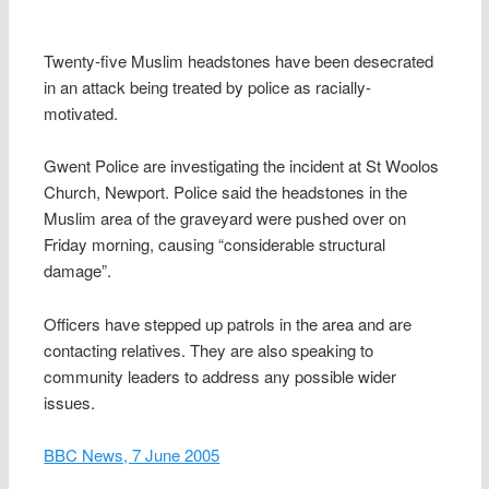
Twenty-five Muslim headstones have been desecrated
in an attack being treated by police as racially-
motivated.
Gwent Police are investigating the incident at St Woolos
Church, Newport. Police said the headstones in the
Muslim area of the graveyard were pushed over on
Friday morning, causing “considerable structural
damage”.
Officers have stepped up patrols in the area and are
contacting relatives. They are also speaking to
community leaders to address any possible wider
issues.
BBC News, 7 June 2005