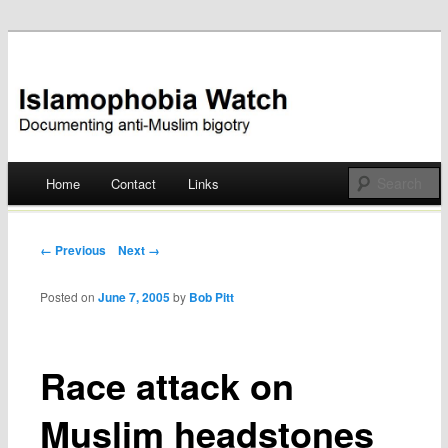
Documenting anti-Muslim bigotry
Islamophobia Watch
Main menu
Home
Contact
Links
Skip
to
Post navigation
← Previous
Next →
content
Posted on
June 7, 2005
by
Bob Pitt
Race attack on
Muslim headstones