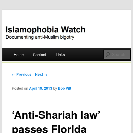
Documenting anti-Muslim bigotry
Islamophobia Watch
Main menu
Home
Contact
Links
Skip
to
Post navigation
← Previous
Next →
content
Posted on
April 19, 2013
by
Bob Pitt
‘Anti-Shariah law’
passes Florida