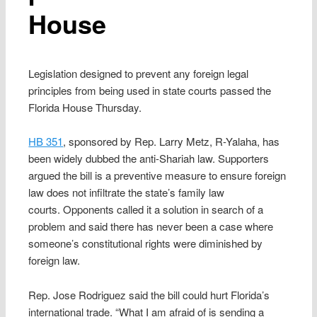
House
Legislation designed to prevent any foreign legal
principles from being used in state courts passed the
Florida House Thursday.
HB 351
, sponsored by Rep. Larry Metz, R-Yalaha, has
been widely dubbed the anti-Shariah law. Supporters
argued the bill is a preventive measure to ensure foreign
law does not infiltrate the state’s family law
courts. Opponents called it a solution in search of a
problem and said there has never been a case where
someone’s constitutional rights were diminished by
foreign law.
Rep. Jose Rodriguez said the bill could hurt Florida’s
international trade. “What I am afraid of is sending a