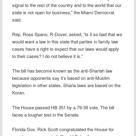
signal to the rest of the country and to the world that our
state is not open for business,” the Miami Democrat
said.
Rep. Ross Spano, R-Dover, asked, “Is it so bad that we
would want a law in this state that parties in family law
cases have a right to expect that our laws would apply
to their cases? I do not believe it is.”
The bill has become known as the anti-Shariah law
because opponents say it’s based on anti-Muslim
legislation in other states. Sharia laws are based on the
Koran.
The House passed HB 351 by a 79-39 vote. The bill
faces a tougher test in the Senate.
Florida Gov. Rick Scott congratulated the House for