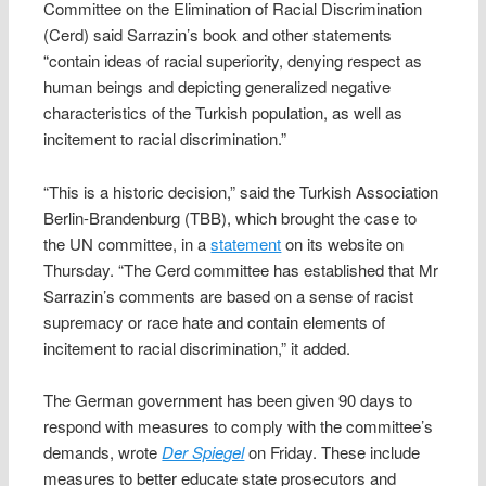
Committee on the Elimination of Racial Discrimination
(Cerd) said Sarrazin’s book and other statements
“contain ideas of racial superiority, denying respect as
human beings and depicting generalized negative
characteristics of the Turkish population, as well as
incitement to racial discrimination.”
“This is a historic decision,” said the Turkish Association
Berlin-Brandenburg (TBB), which brought the case to
the UN committee, in a
statement
on its website on
Thursday. “The Cerd committee has established that Mr
Sarrazin’s comments are based on a sense of racist
supremacy or race hate and contain elements of
incitement to racial discrimination,” it added.
The German government has been given 90 days to
respond with measures to comply with the committee’s
demands, wrote
Der Spiegel
on Friday. These include
measures to better educate state prosecutors and