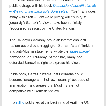
public outrage with his book
Deutschland schafft sich ab
– Wie wir unser Land aufs Spiel setzen
(“Germany does
away with itself – How we’re putting our country at
jeopardy”) Sarrazin’s views have been officially
recognised as racist by the United Nations.
The UN says Germany broke an international anti-
racism accord by shrugging off Sarrazin’s anti-Turkish
and anti-Muslim statements, wrote the
Tagesspiegel
newspaper on Thursday. At the time, many had
defended Sarrazin’s right to express his views.
In his book, Sarrazin warns that Germans could
become “strangers in their own country” because of
immigration, and argues that Muslims are not
compatible with German society.
In a
ruling
published at the beginning of April, the UN