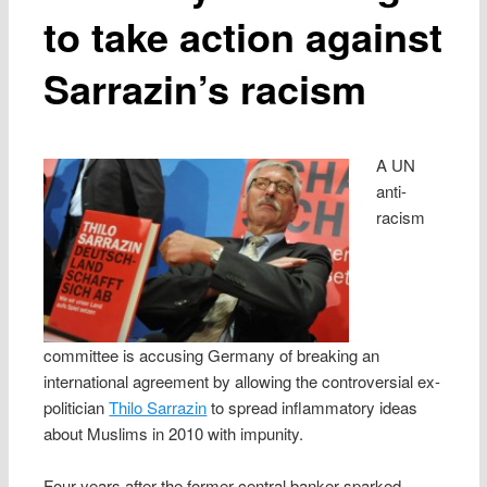
to take action against
Sarrazin’s racism
A UN
anti-
racism
committee is accusing Germany of breaking an
international agreement by allowing the controversial ex-
politician
Thilo Sarrazin
to spread inflammatory ideas
about Muslims in 2010 with impunity.
Four years after the former central banker sparked