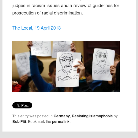
judges in racism issues and a review of guidelines for
prosecution of racial discrimination.
The Local, 19 April 2013
This entry was posted in
Germany
,
Resisting Islamophobia
by
Bob Pitt
. Bookmark the
permalink
.