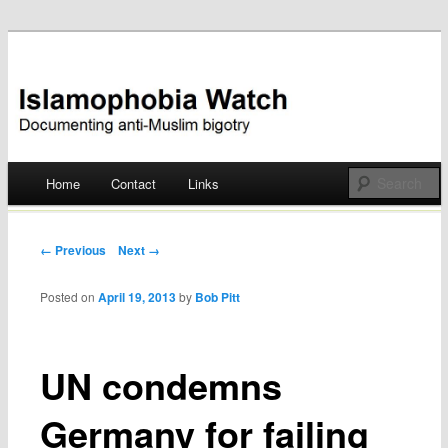
Documenting anti-Muslim bigotry
Islamophobia Watch
Main menu
Home
Contact
Links
Skip
to
Post navigation
← Previous
Next →
content
Posted on
April 19, 2013
by
Bob Pitt
UN condemns
Germany for failing