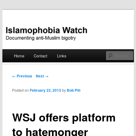
Documenting anti-Muslim bigotry
Islamophobia Watch
Main menu
Home
Contact
Links
Skip
to
Post navigation
← Previous
Next →
content
Posted on
February 22, 2013
by
Bob Pitt
WSJ offers platform
to hatemonger