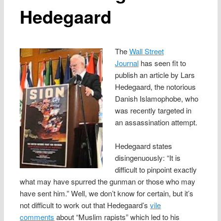
Hedegaard
The
Wall Street
Journal
has seen fit to
publish an article by Lars
Hedegaard, the notorious
Danish Islamophobe, who
was recently targeted in
an assassination attempt.
Hedegaard states
disingenuously: “It is
difficult to pinpoint exactly
what may have spurred the gunman or those who may
have sent him.” Well, we don’t know for certain, but it’s
not difficult to work out that Hedegaard’s
vile
comments
about “Muslim rapists” which led to his