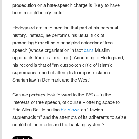
prosecution on a hate-speech charge is likely to have
been a contributory factor.
Hedegaard omits to mention that part of his personal
history. Instead, he performs his usual trick of
presenting himself as a principled defender of free
speech (whose organisation in fact
bans
Muslim
opponents from its meetings). According to Hedegaard,
his record is that of “an outspoken critic of Islamic
supremacism and of attempts to impose Islamic
Shariah law in Denmark and the West”.
Can we perhaps look forward to the
WSJ
– in the
interests of free speech, of course – offering space to
Eric Allen Bell to outline
his views
on “Jewish
supremacism” and the attempts of its adherents to seize
control of the media and the banking system?