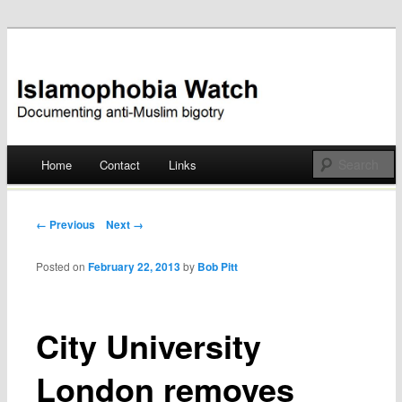
Documenting anti-Muslim bigotry
Islamophobia Watch
Main menu
Home
Contact
Links
Skip
to
Post navigation
← Previous
Next →
content
Posted on
February 22, 2013
by
Bob Pitt
City University
London removes