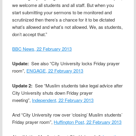
we welcome all students and all staff. But when you
start submitting your sermons to be monitored and
scrutinized then there’s a chance for it to be dictated
what’s allowed and what’s not allowed. We, as students,
don’t accept that.”
BBC News, 22 February 2013
Update:
See also “City University locks Friday prayer
room”,
ENGAGE, 22 February 2013
Update 2:
See “Muslim students take legal advice after
City University shuts down Friday prayer
meeting”,
Independent, 22 February 2013
And “City University row over ‘closing’ Muslim students’
Friday prayer room”,
Huffington Post, 22 February 2013