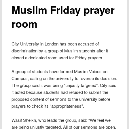
Muslim Friday prayer
room
City University in London has been accused of
discrimination by a group of Muslim students after it
closed a dedicated room used for Friday prayers.
A group of students have formed Muslim Voices on
Campus, calling on the university to reverse its decision.
The group said it was being “unjustly targeted”. City said
it acted because students had refused to submit the
proposed content of sermons to the university before
prayers to check its “appropriateness”.
Wasif Sheikh, who leads the group, said: “We feel we
are being unjustly targeted. All of our sermons are open,