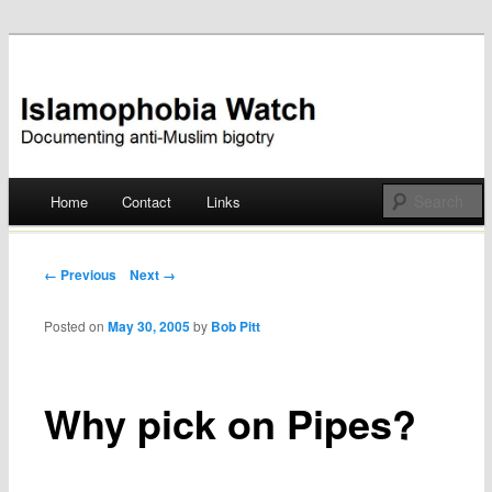
Documenting anti-Muslim bigotry
Islamophobia Watch
Main menu
Home
Contact
Links
Skip
to
Post navigation
← Previous
Next →
content
Posted on
May 30, 2005
by
Bob Pitt
Why pick on Pipes?