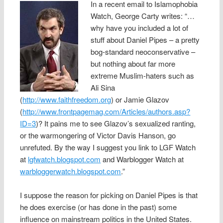
In a recent email to Islamophobia
Watch, George Carty writes: “…
why have you included a lot of
stuff about Daniel Pipes – a pretty
bog-standard neoconservative –
but nothing about far more
extreme Muslim-haters such as
Ali Sina
(
http://www.faithfreedom.org
) or Jamie Glazov
(
http://www.frontpagemag.com/Articles/authors.asp?
ID=3
)? It pains me to see Glazov’s sexualized ranting,
or the warmongering of Victor Davis Hanson, go
unrefuted. By the way I suggest you link to LGF Watch
at
lgfwatch.blogspot.com
and Warblogger Watch at
warbloggerwatch.blogspot.com
.”
I suppose the reason for picking on Daniel Pipes is that
he does exercise (or has done in the past) some
influence on mainstream politics in the United States.