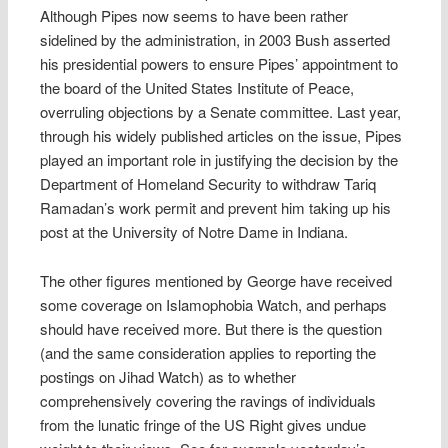
Although Pipes now seems to have been rather
sidelined by the administration, in 2003 Bush asserted
his presidential powers to ensure Pipes’ appointment to
the board of the United States Institute of Peace,
overruling objections by a Senate committee. Last year,
through his widely published articles on the issue, Pipes
played an important role in justifying the decision by the
Department of Homeland Security to withdraw Tariq
Ramadan’s work permit and prevent him taking up his
post at the University of Notre Dame in Indiana.
The other figures mentioned by George have received
some coverage on Islamophobia Watch, and perhaps
should have received more. But there is the question
(and the same consideration applies to reporting the
postings on Jihad Watch) as to whether
comprehensively covering the ravings of individuals
from the lunatic fringe of the US Right gives undue