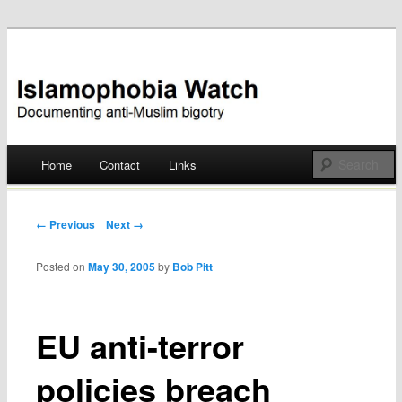
Documenting anti-Muslim bigotry
Islamophobia Watch
Main menu
Home
Contact
Links
Skip
to
Post navigation
← Previous
Next →
content
Posted on
May 30, 2005
by
Bob Pitt
EU anti-terror
policies breach