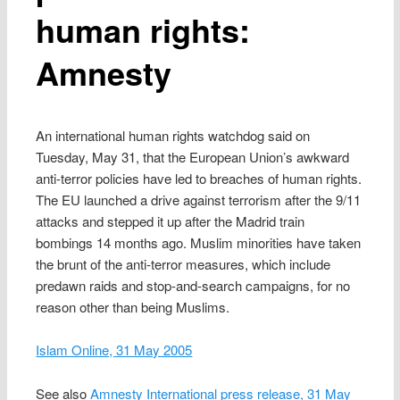
human rights:
Amnesty
An international human rights watchdog said on
Tuesday, May 31, that the European Union’s awkward
anti-terror policies have led to breaches of human rights.
The EU launched a drive against terrorism after the 9/11
attacks and stepped it up after the Madrid train
bombings 14 months ago. Muslim minorities have taken
the brunt of the anti-terror measures, which include
predawn raids and stop-and-search campaigns, for no
reason other than being Muslims.
Islam Online, 31 May 2005
See also
Amnesty International press release, 31 May