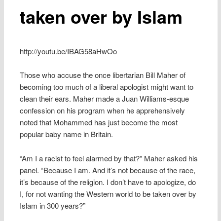
taken over by Islam
http://youtu.be/IBAG58aHwOo
Those who accuse the once libertarian Bill Maher of
becoming too much of a liberal apologist might want to
clean their ears. Maher made a Juan Williams-esque
confession on his program when he apprehensively
noted that Mohammed has just become the most
popular baby name in Britain.
“Am I a racist to feel alarmed by that?” Maher asked his
panel. “Because I am. And it’s not because of the race,
it’s because of the religion. I don’t have to apologize, do
I, for not wanting the Western world to be taken over by
Islam in 300 years?”