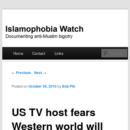
Documenting anti-Muslim bigotry
Islamophobia Watch
Main menu
Home
Contact
Links
Skip
to
Post navigation
← Previous
Next →
content
Posted on
October 30, 2010
by
Bob Pitt
US TV host fears
Western world will