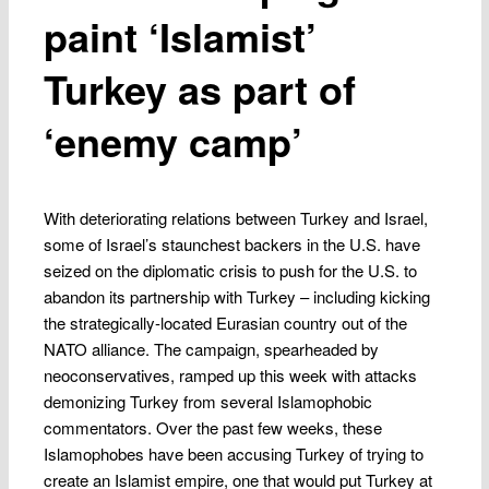
paint ‘Islamist’
Turkey as part of
‘enemy camp’
With deteriorating relations between Turkey and Israel,
some of Israel’s staunchest backers in the U.S. have
seized on the diplomatic crisis to push for the U.S. to
abandon its partnership with Turkey – including kicking
the strategically-located Eurasian country out of the
NATO alliance. The campaign, spearheaded by
neoconservatives, ramped up this week with attacks
demonizing Turkey from several Islamophobic
commentators. Over the past few weeks, these
Islamophobes have been accusing Turkey of trying to
create an Islamist empire, one that would put Turkey at