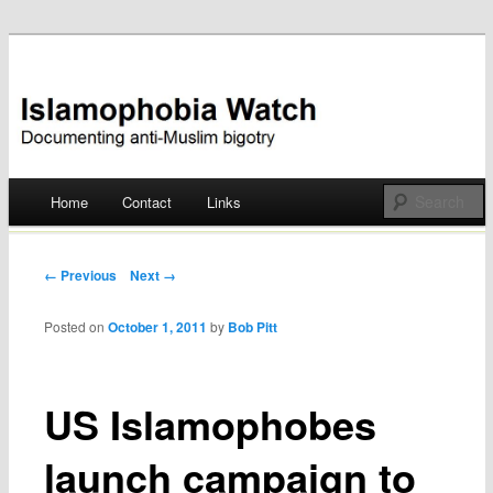
Documenting anti-Muslim bigotry
Islamophobia Watch
Main menu
Home
Contact
Links
Skip
to
Post navigation
← Previous
Next →
content
Posted on
October 1, 2011
by
Bob Pitt
US Islamophobes
launch campaign to