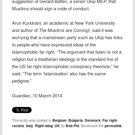
suggestion of Gerard Batten, a senior Ukip MEP, that
Muslims should sign a code of conduct.
Arun Kundnani, an academic at New York University
and author of
The Muslims are Coming!
, said it was
worrying that a mainstream party such as Ukip has links
to people who have expressed ideas of the
Islamophobic far right. “The argument that Islam is not a
religion but a totalitarian ideology is the standard line of
the US far-right Islamophobic conspiracy theorists,” he
said. “The term ‘Islamisation’ also has the same
pedigree.”
Guardian, 10 March 2014
This entry was posted in
Belgium
,
Bulgaria
,
Denmark
,
Far right
racists
,
Italy
,
Right wing
,
UK
by
Bob Pitt
. Bookmark the
permalink
.