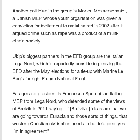
Another politician in the group is Morten Messerschmidt,
a Danish MEP whose youth organisation was given a
conviction for incitement to racial hatred in 2002 after it
argued crime such as rape was a product of a multi-
ethnic society.
Ukip’s biggest partners in the EFD group are the Italian
Lega Nord, which is reportedly considering leaving the
EFD after the May elections for a tie-up with Marine Le
Pen’s far-right French National Front.
Farage’s co-president is Francesco Speroni, an Italian
MEP from Lega Nord, who defended some of the views
of Breivik in 2011 saying: “If [Breivik’s] ideas are that we
are going towards Eurabia and those sorts of things, that
western Christian civilisation needs to be defended, yes,
I’m in agreement.”