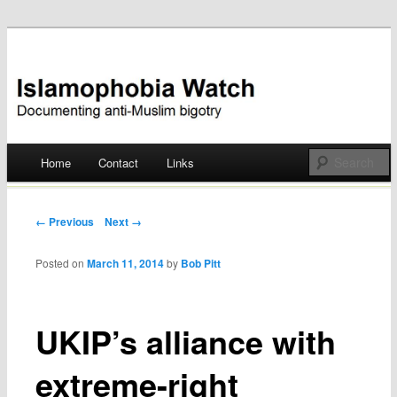
Documenting anti-Muslim bigotry
Islamophobia Watch
Main menu
Home
Contact
Links
Skip
to
Post navigation
← Previous
Next →
content
Posted on
March 11, 2014
by
Bob Pitt
UKIP’s alliance with
extreme-right