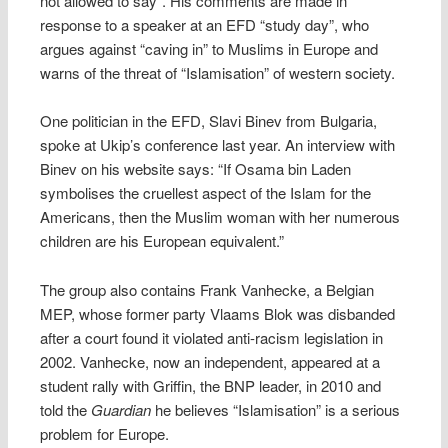
not allowed to say”. His comments are made in
response to a speaker at an EFD “study day”, who
argues against “caving in” to Muslims in Europe and
warns of the threat of “Islamisation” of western society.
One politician in the EFD, Slavi Binev from Bulgaria,
spoke at Ukip’s conference last year. An interview with
Binev on his website says: “If Osama bin Laden
symbolises the cruellest aspect of the Islam for the
Americans, then the Muslim woman with her numerous
children are his European equivalent.”
The group also contains Frank Vanhecke, a Belgian
MEP, whose former party Vlaams Blok was disbanded
after a court found it violated anti-racism legislation in
2002. Vanhecke, now an independent, appeared at a
student rally with Griffin, the BNP leader, in 2010 and
told the
Guardian
he believes “Islamisation” is a serious
problem for Europe.