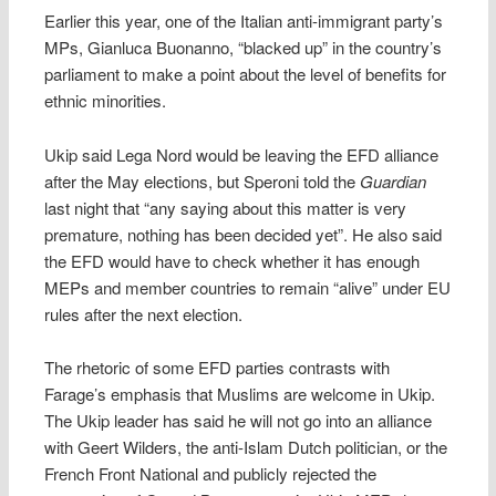
Earlier this year, one of the Italian anti-immigrant party’s
MPs, Gianluca Buonanno, “blacked up” in the country’s
parliament to make a point about the level of benefits for
ethnic minorities.
Ukip said Lega Nord would be leaving the EFD alliance
after the May elections, but Speroni told the
Guardian
last night that “any saying about this matter is very
premature, nothing has been decided yet”. He also said
the EFD would have to check whether it has enough
MEPs and member countries to remain “alive” under EU
rules after the next election.
The rhetoric of some EFD parties contrasts with
Farage’s emphasis that Muslims are welcome in Ukip.
The Ukip leader has said he will not go into an alliance
with Geert Wilders, the anti-Islam Dutch politician, or the
French Front National and publicly rejected the