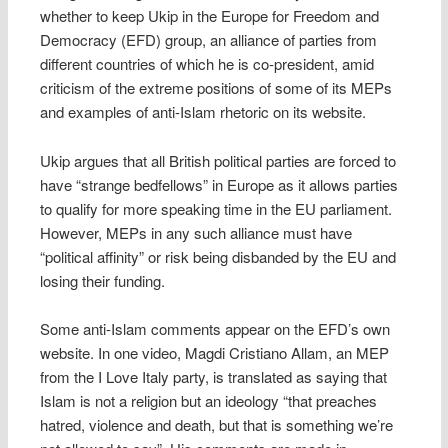
whether to keep Ukip in the Europe for Freedom and
Democracy (EFD) group, an alliance of parties from
different countries of which he is co-president, amid
criticism of the extreme positions of some of its MEPs
and examples of anti-Islam rhetoric on its website.
Ukip argues that all British political parties are forced to
have “strange bedfellows” in Europe as it allows parties
to qualify for more speaking time in the EU parliament.
However, MEPs in any such alliance must have
“political affinity” or risk being disbanded by the EU and
losing their funding.
Some anti-Islam comments appear on the EFD’s own
website. In one video, Magdi Cristiano Allam, an MEP
from the I Love Italy party, is translated as saying that
Islam is not a religion but an ideology “that preaches
hatred, violence and death, but that is something we’re