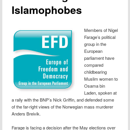
Islamophobes
Members of Nigel
Farage’s political
group in the
European
parliament have
compared
childbearing
Muslim women to
Osama bin
Laden, spoken at
a rally with the BNP’s Nick Griffin, and defended some
of the far-right views of the Norwegian mass murderer
Anders Breivik.
Farage is facing a decision after the May elections over