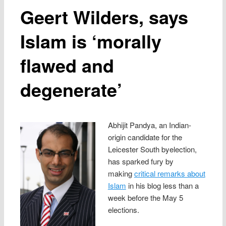
Geert Wilders, says
Islam is ‘morally
flawed and
degenerate’
Abhijit Pandya, an Indian-
origin candidate for the
Leicester South byelection,
has sparked fury by
making
critical remarks about
Islam
in his blog less than a
week before the May 5
elections.