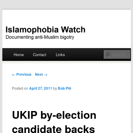
Documenting anti-Muslim bigotry
Islamophobia Watch
Main menu
Home
Contact
Links
Skip
to
Post navigation
← Previous
Next →
content
Posted on
April 27, 2011
by
Bob Pitt
UKIP by-election
candidate backs