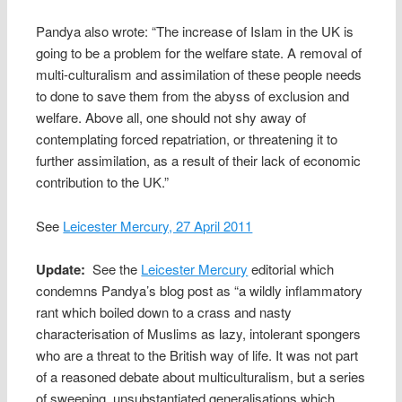
Pandya also wrote: “The increase of Islam in the UK is
going to be a problem for the welfare state. A removal of
multi-culturalism and assimilation of these people needs
to done to save them from the abyss of exclusion and
welfare. Above all, one should not shy away of
contemplating forced repatriation, or threatening it to
further assimilation, as a result of their lack of economic
contribution to the UK.”
See
Leicester Mercury, 27 April 2011
Update:
See the
Leicester Mercury
editorial which
condemns Pandya’s blog post as “a wildly inflammatory
rant which boiled down to a crass and nasty
characterisation of Muslims as lazy, intolerant spongers
who are a threat to the British way of life. It was not part
of a reasoned debate about multiculturalism, but a series
of sweeping, unsubstantiated generalisations which