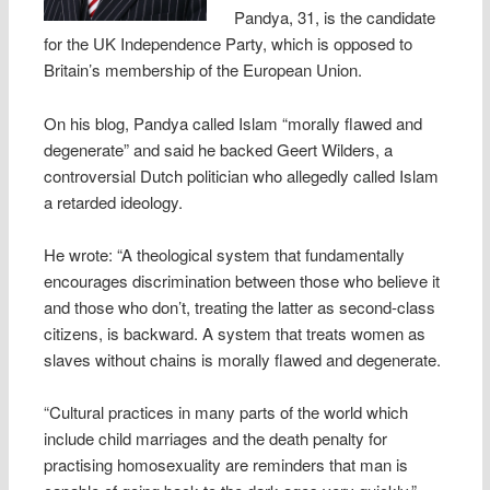
Pandya, 31, is the candidate
for the UK Independence Party, which is opposed to
Britain’s membership of the European Union.
On his blog, Pandya called Islam “morally flawed and
degenerate” and said he backed Geert Wilders, a
controversial Dutch politician who allegedly called Islam
a retarded ideology.
He wrote: “A theological system that fundamentally
encourages discrimination between those who believe it
and those who don’t, treating the latter as second-class
citizens, is backward. A system that treats women as
slaves without chains is morally flawed and degenerate.
“Cultural practices in many parts of the world which
include child marriages and the death penalty for
practising homosexuality are reminders that man is