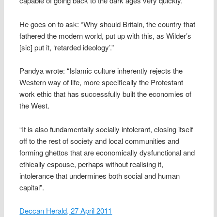
capable of going back to the dark ages very quickly.”
He goes on to ask: “Why should Britain, the country that
fathered the modern world, put up with this, as Wilder’s
[sic] put it, ‘retarded ideology’.”
Pandya wrote: “Islamic culture inherently rejects the
Western way of life, more specifically the Protestant
work ethic that has successfully built the economies of
the West.
“It is also fundamentally socially intolerant, closing itself
off to the rest of society and local communities and
forming ghettos that are economically dysfunctional and
ethically espouse, perhaps without realising it,
intolerance that undermines both social and human
capital”.
Deccan Herald, 27 April 2011