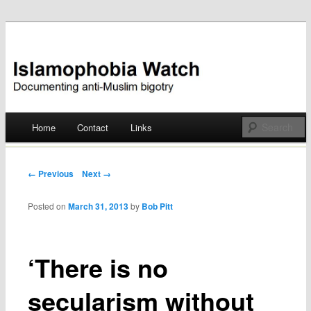
Documenting anti-Muslim bigotry
Islamophobia Watch
Main menu
Home
Contact
Links
Skip
to
Post navigation
← Previous
Next →
content
Posted on
March 31, 2013
by
Bob Pitt
‘There is no
secularism without