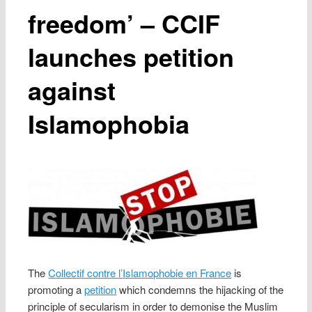
freedom’ – CCIF
launches petition
against
Islamophobia
The
Collectif contre l’Islamophobie en France
is
promoting a
petition
which condemns the hijacking of the
principle of secularism in order to demonise the Muslim