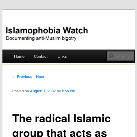
Documenting anti-Muslim bigotry
Islamophobia Watch
Main menu
Home
Contact
Links
Skip
to
Post navigation
← Previous
Next →
content
Posted on
August 7, 2007
by
Bob Pitt
The radical Islamic
group that acts as