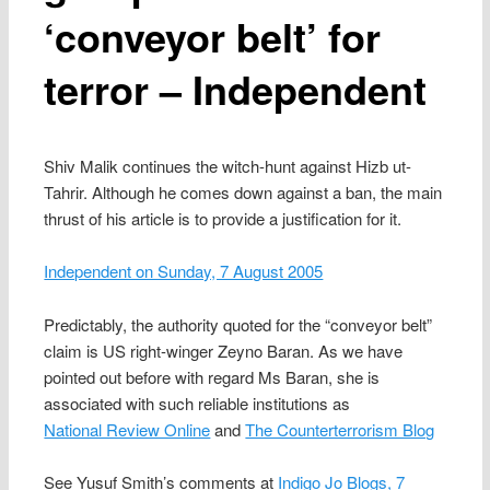
‘conveyor belt’ for
terror – Independent
Shiv Malik continues the witch-hunt against Hizb ut-
Tahrir. Although he comes down against a ban, the main
thrust of his article is to provide a justification for it.
Independent on Sunday, 7 August 2005
Predictably, the authority quoted for the “conveyor belt”
claim is US right-winger Zeyno Baran. As we have
pointed out before with regard Ms Baran, she is
associated with such reliable institutions as
National Review Online
and
The Counterterrorism Blog
See Yusuf Smith’s comments at
Indigo Jo Blogs, 7