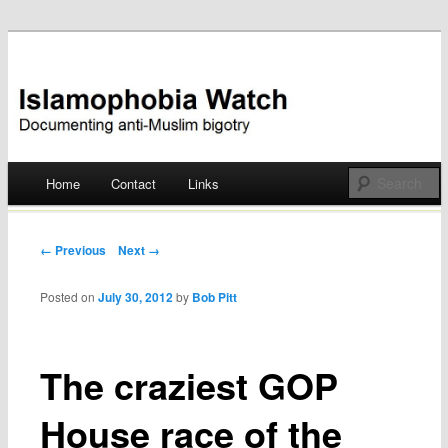
Documenting anti-Muslim bigotry
Islamophobia Watch
Main menu
Home
Contact
Links
Skip
to
Post navigation
← Previous
Next →
content
Posted on
July 30, 2012
by
Bob Pitt
The craziest GOP
House race of the