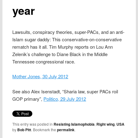
year
Lawsuits, conspiracy theories, super-PACs, and an anti-
Islam sugar daddy: This conservative-on-conservative
rematch has it all. Tim Murphy reports on Lou Ann
Zelenik’s challenge to Diane Black in the Middle
Tennessee congressional race.
Mother Jones, 30 July 2012
See also Alex Isenstadt, “Sharia law, super PACs roil
GOP primary”,
Politico, 29 July 2012
This entry was posted in
Resisting Islamophobia
,
Right wing
,
USA
by
Bob Pitt
. Bookmark the
permalink
.