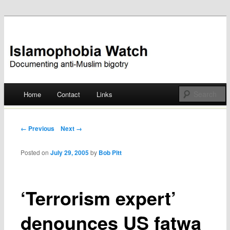
Documenting anti-Muslim bigotry
Islamophobia Watch
Main menu
Home
Contact
Links
Skip
to
Post navigation
← Previous
Next →
content
Posted on
July 29, 2005
by
Bob Pitt
‘Terrorism expert’
denounces US fatwa