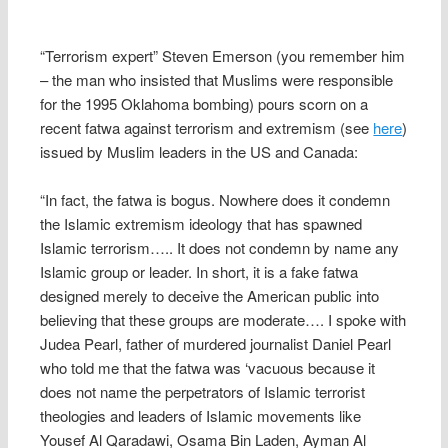
“Terrorism expert” Steven Emerson (you remember him
– the man who insisted that Muslims were responsible
for the 1995 Oklahoma bombing) pours scorn on a
recent fatwa against terrorism and extremism (see
here
)
issued by Muslim leaders in the US and Canada:
“In fact, the fatwa is bogus. Nowhere does it condemn
the Islamic extremism ideology that has spawned
Islamic terrorism….. It does not condemn by name any
Islamic group or leader. In short, it is a fake fatwa
designed merely to deceive the American public into
believing that these groups are moderate…. I spoke with
Judea Pearl, father of murdered journalist Daniel Pearl
who told me that the fatwa was ‘vacuous because it
does not name the perpetrators of Islamic terrorist
theologies and leaders of Islamic movements like
Yousef Al Qaradawi, Osama Bin Laden, Ayman Al