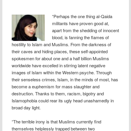
“Perhaps the one thing al-Qaida
militants have proven good at,
apart from the shedding of innocent
blood, is fanning the flames of
hostility to Islam and Muslims. From the darkness of
their caves and hiding places, these self-appointed
spokesmen for about one and a half billion Muslims
worldwide have excelled in stirring latent negative
images of Islam within the Western psyche. Through
their senseless crimes, Islam, in the minds of most, has
become a euphemism for mass slaughter and
destruction. Thanks to them, racism, bigotry and
Islamophobia could rear its ugly head unashamedly in
broad day light.
“The terrible irony is that Muslims currently find
themselves helplessly trapped between two