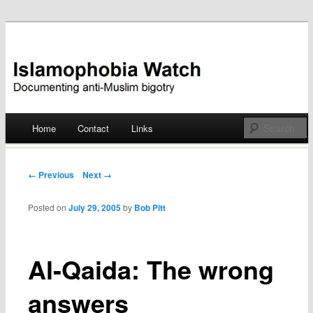
Documenting anti-Muslim bigotry
Islamophobia Watch
Main menu
Home
Contact
Links
Skip
to
Post navigation
← Previous
Next →
content
Posted on
July 29, 2005
by
Bob Pitt
Al-Qaida: The wrong
answers