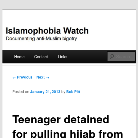
Documenting anti-Muslim bigotry
Islamophobia Watch
Main menu
Home
Contact
Links
Skip
to
Post navigation
← Previous
Next →
content
Posted on
January 21, 2013
by
Bob Pitt
Teenager detained
for pulling hijab from