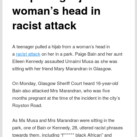
woman’s head in
racist attack
A teenager pulled a hijab from a woman’s head in
a
racist attack
on her in a park. Paige Bain and her aunt
Eileen Kennedy assaulted Umaimi Musa as she was
sitting with her friend Mary Marandran in Glasgow.
On Monday, Glasgow Sheriff Court heard 16-year-old
Bain also attacked Mrs Marandran, who was five
months pregnant at the time of the incident in the city’s
Royston Road.
As Ms Musa and Mrs Marandran were sitting in the
park, one of Bain or Kennedy, 28, uttered racist phrases
towards them, including “f****** black African” and