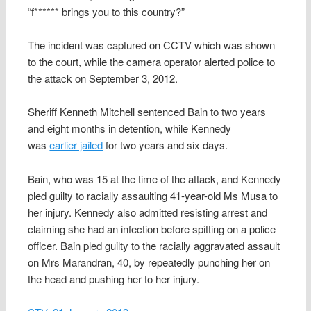
“f****** brings you to this country?”
The incident was captured on CCTV which was shown
to the court, while the camera operator alerted police to
the attack on September 3, 2012.
Sheriff Kenneth Mitchell sentenced Bain to two years
and eight months in detention, while Kennedy
was
earlier jailed
for two years and six days.
Bain, who was 15 at the time of the attack, and Kennedy
pled guilty to racially assaulting 41-year-old Ms Musa to
her injury. Kennedy also admitted resisting arrest and
claiming she had an infection before spitting on a police
officer. Bain pled guilty to the racially aggravated assault
on Mrs Marandran, 40, by repeatedly punching her on
the head and pushing her to her injury.