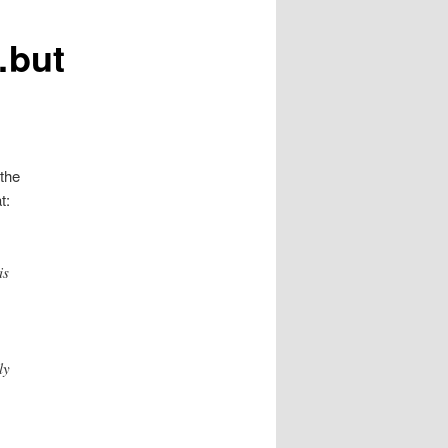
…but
 the
t:
is
ly