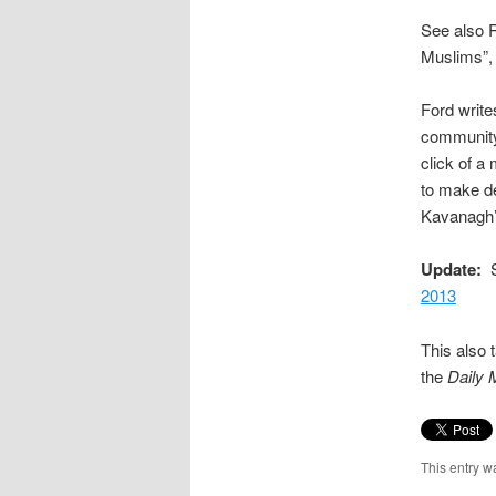
See also R
Muslims”
Ford write
community 
click of a 
to make de
Kavanagh’s
Update:
Se
2013
This also 
the
Daily 
This entry w