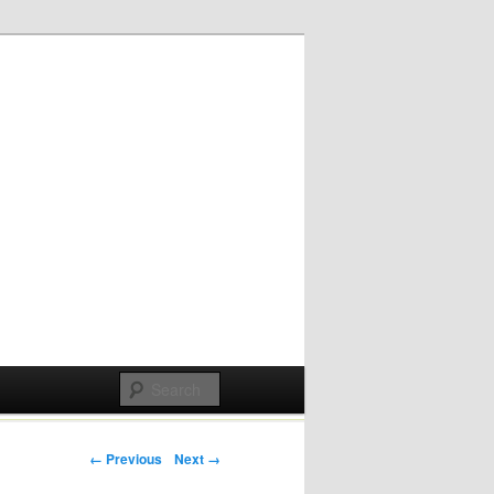
Post navigation
← Previous
Next →