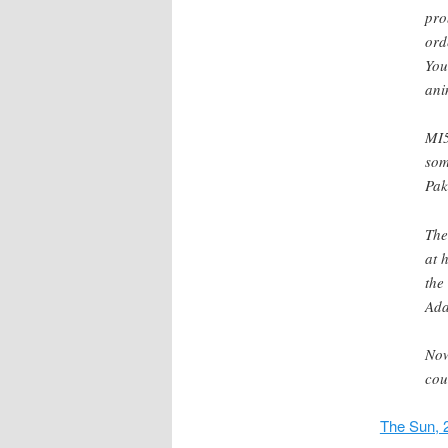
pr
ord
You
ani
MI5
som
Pak
The
at 
the
Ada
Now
cou
The Sun, 