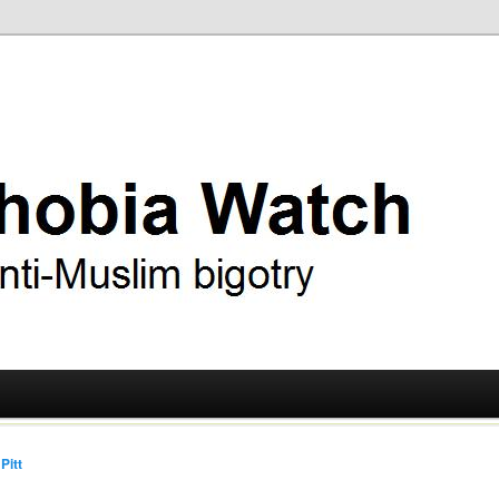
ry
 Watch
Pitt