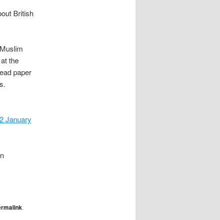
ut British
h Muslim
at the
 read paper
s.
 January
in
ermalink
.