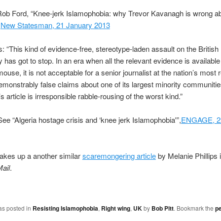
ob Ford, “Knee-jerk Islamophobia: why Trevor Kavanagh is wrong abo
,
New Statesman, 21 January 2013
s: “This kind of evidence-free, stereotype-laden assault on the Britis
has got to stop. In an era when all the relevant evidence is available 
mouse, it is not acceptable for a senior journalist at the nation’s most
monstrably false claims about one of its largest minority communitie
 article is irresponsible rabble-rousing of the worst kind.”
e “Algeria hostage crisis and ‘knee jerk Islamophobia'”,
ENGAGE, 22
takes up a another similar
scaremongering article
by Melanie Phillips 
Mail
.
as posted in
Resisting Islamophobia
,
Right wing
,
UK
by
Bob Pitt
. Bookmark the
p