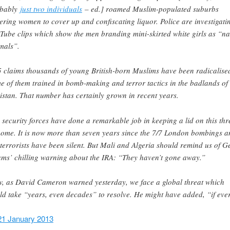
obably
just two individuals
– ed.] roamed Muslim-populated suburbs
ering women to cover up and confiscating liquor. Police are investigati
Tube clips which show the men branding mini-skirted white girls as “n
mals”.
 claims thousands of young British-born Muslims have been radicalise
e of them trained in bomb-making and terror tactics in the badlands of
istan. That number has certainly grown in recent years.
 security forces have done a remarkable job in keeping a lid on this thr
home. It is now more than seven years since the 7/7 London bombings a
 terrorists have been silent. But Mali and Algeria should remind us of G
ms’ chilling warning about the IRA: “They haven’t gone away.”
, as David Cameron warned yesterday, we face a global threat which
ld take “years, even decades” to resolve. He might have added, “if eve
21 January 2013