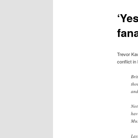
content
‘Ye
fana
Trevor Kav
conflict in
Bri
tho
and
Not
hav
Mus
Las