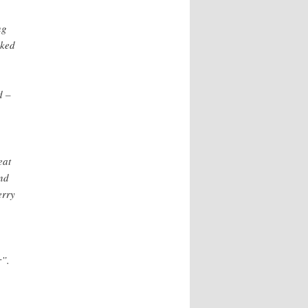
ng
aked
d –
eat
nd
erry
r”.