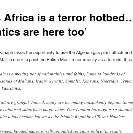
s Africa is a terror hotbed
tics are here too’
anagh takes the opportunity to use the Algerian gas plant attack and
 Mali in order to paint the British Muslim community as a terrorist threa
tain is a melting pot of nationalities and faiths, home to hundreds of
usands of Malians, Iraqis, Syrians, Somalis, Kenyans, Nigerians, Yemen
 Pakistanis.
 all are grateful. Indeed, many are becoming outspokenly defiant. Some
e colonised suburbs in major cities. One London borough is so staunch
lim it has become known as the Islamic Republic of Tower Hamlets.
t week, hooded gangs of self-appointed religious police [in reality,