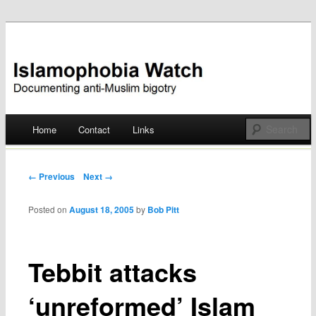
Documenting anti-Muslim bigotry
Islamophobia Watch
Main menu
Home
Contact
Links
Skip
to
Post navigation
← Previous
Next →
content
Posted on
August 18, 2005
by
Bob Pitt
Tebbit attacks
‘unreformed’ Islam