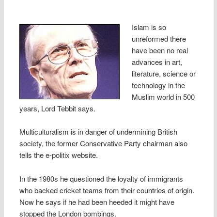
Islam is so
unreformed there
have been no real
advances in art,
literature, science or
technology in the
Muslim world in 500
years, Lord Tebbit says.
Multiculturalism is in danger of undermining British
society, the former Conservative Party chairman also
tells the e-politix website.
In the 1980s he questioned the loyalty of immigrants
who backed cricket teams from their countries of origin.
Now he says if he had been heeded it might have
stopped the London bombings.