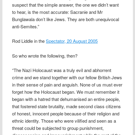
suspect that the simple answer, the one we didn’t want
to hear, is the most accurate: Sacranie and Mr
Bunglawala don’t like Jews. They are both unequivocal
anti-Semites.”
Rod Liddle in the
Spectator, 20 August 2005
So who wrote the following, then?
“The Nazi Holocaust was a truly evil and abhorrent
crime and we stand together with our fellow British Jews
in their sense of pain and anguish. None of us must ever
forget how the Holocaust began. We must remember it
began with a hatred that dehumanised an entire people,
that fostered state brutality, made second class citizens
of honest, innocent people because of their religion and
ethnic identity. Those who were vilified and seen as a
threat could be subjected to group punishment,