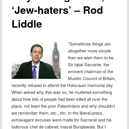
‘Jew-haters’ – Rod
Liddle
“Sometimes things are
altogether more simple
than we wish them to be.
Sir Iqbal Sacranie, the
eminent chairman of the
Muslim Council of Britain,
recently refused to attend the Holocaust memorial day.
When asked why this was so, he muttered something
about how lots of people had been killed all over the
place, not least the poor Palestinians and why shouldn’t
we remember them, etc., etc. In the liberal press,
extravagant excuses were made for Sacranie and his
ludicrous chef de cabinet, Inayat Bunglawala. But I