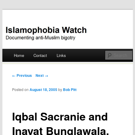
Documenting anti-Muslim bigotry
Islamophobia Watch
Main menu
Home
Contact
Links
Skip
to
Post navigation
← Previous
Next →
content
Posted on
August 18, 2005
by
Bob Pitt
Iqbal Sacranie and
Inayat Bunglawala,