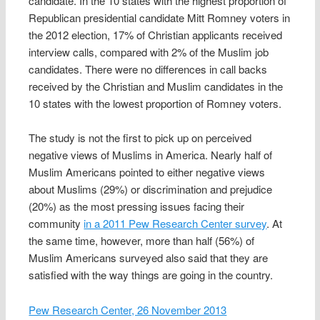
candidate. In the 10 states with the highest proportion of
Republican presidential candidate Mitt Romney voters in
the 2012 election, 17% of Christian applicants received
interview calls, compared with 2% of the Muslim job
candidates. There were no differences in call backs
received by the Christian and Muslim candidates in the
10 states with the lowest proportion of Romney voters.
The study is not the first to pick up on perceived
negative views of Muslims in America. Nearly half of
Muslim Americans pointed to either negative views
about Muslims (29%) or discrimination and prejudice
(20%) as the most pressing issues facing their
community
in a 2011 Pew Research Center survey
. At
the same time, however, more than half (56%) of
Muslim Americans surveyed also said that they are
satisfied with the way things are going in the country.
Pew Research Center, 26 November 2013