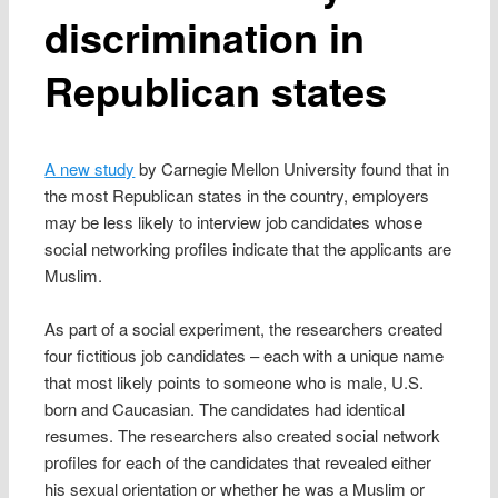
discrimination in
Republican states
A new study
by Carnegie Mellon University found that in
the most Republican states in the country, employers
may be less likely to interview job candidates whose
social networking profiles indicate that the applicants are
Muslim.
As part of a social experiment, the researchers created
four fictitious job candidates – each with a unique name
that most likely points to someone who is male, U.S.
born and Caucasian. The candidates had identical
resumes. The researchers also created social network
profiles for each of the candidates that revealed either
his sexual orientation or whether he was a Muslim or