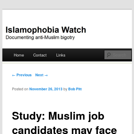
Documenting anti-Muslim bigotry
Islamophobia Watch
Main menu
Home
Contact
Links
Skip
to
Post navigation
← Previous
Next →
content
Posted on
November 26, 2013
by
Bob Pitt
Study: Muslim job
candidates may face