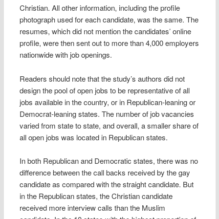
Christian. All other information, including the profile
photograph used for each candidate, was the same. The
resumes, which did not mention the candidates’ online
profile, were then sent out to more than 4,000 employers
nationwide with job openings.
Readers should note that the study’s authors did not
design the pool of open jobs to be representative of all
jobs available in the country, or in Republican-leaning or
Democrat-leaning states. The number of job vacancies
varied from state to state, and overall, a smaller share of
all open jobs was located in Republican states.
In both Republican and Democratic states, there was no
difference between the call backs received by the gay
candidate as compared with the straight candidate. But
in the Republican states, the Christian candidate
received more interview calls than the Muslim