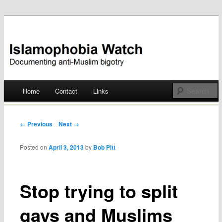
Documenting anti-Muslim bigotry
Islamophobia Watch
Main menu
Home
Contact
Links
Skip
to
Post navigation
← Previous
Next →
content
Posted on
April 3, 2013
by
Bob Pitt
Stop trying to split
gays and Muslims