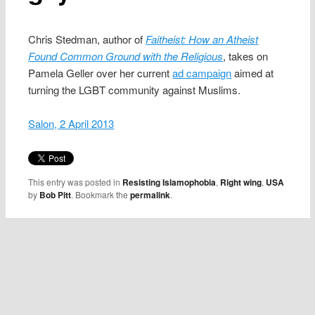
Chris Stedman, author of
Faitheist: How an Atheist
Found Common Ground with the Religious
, takes on
Pamela Geller over her current
ad campaign
aimed at
turning the LGBT community against Muslims.
Salon, 2 April 2013
This entry was posted in
Resisting Islamophobia
,
Right wing
,
USA
by
Bob Pitt
. Bookmark the
permalink
.