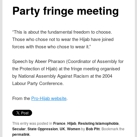
Party fringe meeting
“This is about the fundamental freedom to choose.
Those who chose not to wear the Hijab have joined
forces with those who chose to wear it.”
Speech by Abeer Pharaon (Coordinator of Assembly for
the Protection of Hijab) at the fringe meeting organised
by National Assembly Against Racism at the 2004
Labour Party Conference.
From the
Pro-Hijab website
.
This entry was posted in
France
,
Hijab
,
Resisting Islamophobia
,
Secular
,
State Oppression
,
UK
,
Women
by
Bob Pitt
. Bookmark the
permalink
.