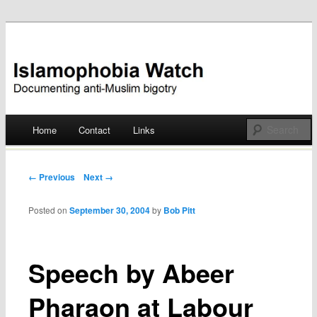
Documenting anti-Muslim bigotry
Islamophobia Watch
Main menu
Home
Contact
Links
Skip
to
Post navigation
← Previous
Next →
content
Posted on
September 30, 2004
by
Bob Pitt
Speech by Abeer
Pharaon at Labour