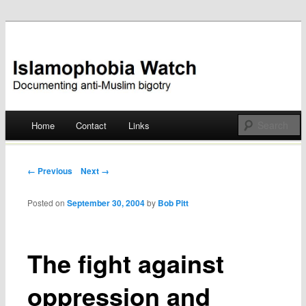
Documenting anti-Muslim bigotry
Islamophobia Watch
Main menu
Home
Contact
Links
Skip
to
Post navigation
← Previous
Next →
content
Posted on
September 30, 2004
by
Bob Pitt
The fight against
oppression and