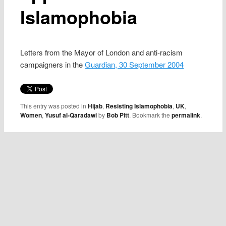
Islamophobia
Letters from the Mayor of London and anti-racism
campaigners in the
Guardian, 30 September 2004
This entry was posted in
Hijab
,
Resisting Islamophobia
,
UK
,
Women
,
Yusuf al-Qaradawi
by
Bob Pitt
. Bookmark the
permalink
.