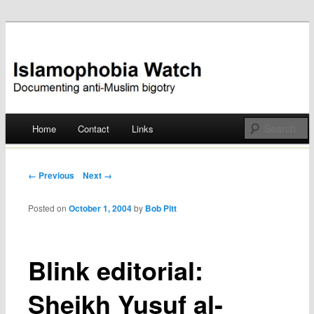
Documenting anti-Muslim bigotry
Islamophobia Watch
Main menu
Home
Contact
Links
Skip
to
Post navigation
← Previous
Next →
content
Posted on
October 1, 2004
by
Bob Pitt
Blink editorial:
Sheikh Yusuf al-