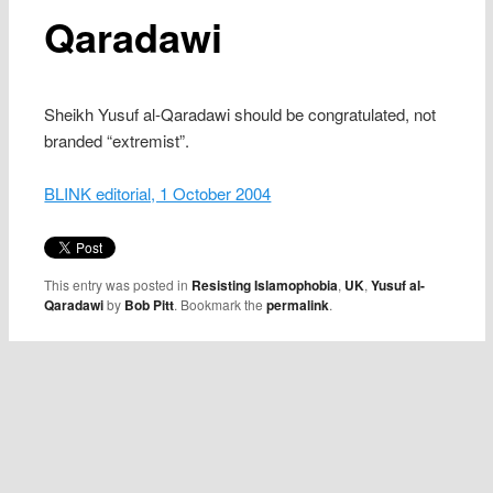
Qaradawi
Sheikh Yusuf al-Qaradawi should be congratulated, not
branded “extremist”.
BLINK editorial, 1 October 2004
This entry was posted in
Resisting Islamophobia
,
UK
,
Yusuf al-
Qaradawi
by
Bob Pitt
. Bookmark the
permalink
.