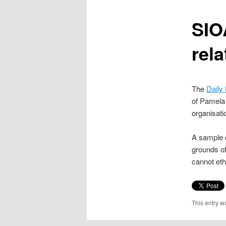
content
SIOA
rela
The
Daily
of Pamela 
organisati
A sample q
grounds of
cannot eth
This entry w