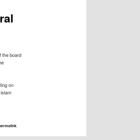
ral
 the board
he
ling on
 islam
permalink
.