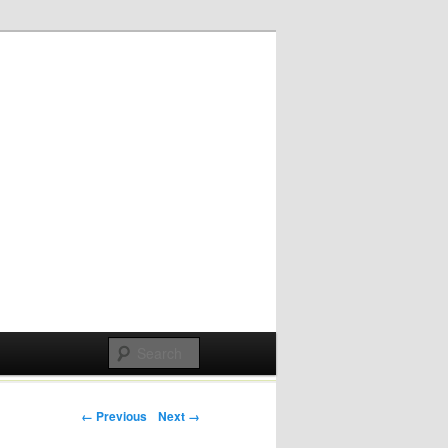
Post navigation
← Previous
Next →