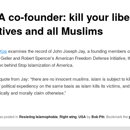
 co-founder: kill your libe
tives and all Muslims
 Kos
examines the record of John Joseph Jay, a founding members of
Geller and Robert Spencer’s American Freedom Defense Initiative, t
on behind Stop Islamization of America.
uote from Jay: “there are no innocent muslims. islam is subject to kil
 political expediency on the same basis as islam kills its victims, and
ically and morally claim otherwise.”
as posted in
Resisting Islamophobia
,
Right wing
,
USA
by
Bob Pitt
. Bookmark the