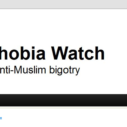
ry
 Watch
tt