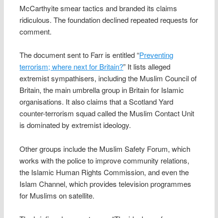
McCarthyite smear tactics and branded its claims
ridiculous. The foundation declined repeated requests for
comment.
The document sent to Farr is entitled “
Preventing
terrorism; where next for Britain?
” It lists alleged
extremist sympathisers, including the Muslim Council of
Britain, the main umbrella group in Britain for Islamic
organisations. It also claims that a Scotland Yard
counter-terrorism squad called the Muslim Contact Unit
is dominated by extremist ideology.
Other groups include the Muslim Safety Forum, which
works with the police to improve community relations,
the Islamic Human Rights Commission, and even the
Islam Channel, which provides television programmes
for Muslims on satellite.