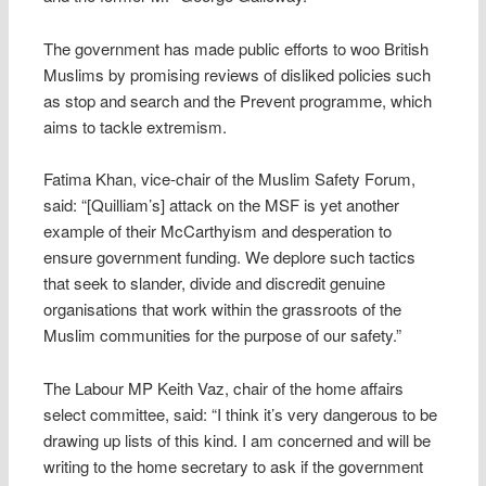
The government has made public efforts to woo British
Muslims by promising reviews of disliked policies such
as stop and search and the Prevent programme, which
aims to tackle extremism.
Fatima Khan, vice-chair of the Muslim Safety Forum,
said: “[Quilliam’s] attack on the MSF is yet another
example of their McCarthyism and desperation to
ensure government funding. We deplore such tactics
that seek to slander, divide and discredit genuine
organisations that work within the grassroots of the
Muslim communities for the purpose of our safety.”
The Labour MP Keith Vaz, chair of the home affairs
select committee, said: “I think it’s very dangerous to be
drawing up lists of this kind. I am concerned and will be
writing to the home secretary to ask if the government