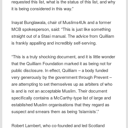
requested this list, what is the status of this list, and why
it is being considered in this way.”
Inayat Bunglawala, chair of Muslims4Uk and a former
MCB spokesperson, said: “This is just like something
straight out of a Stasi manual. The advice from Quilliam
is frankly appalling and incredibly self-serving.
“This is a truly shocking document, and it is little wonder
that the Quilliam Foundation marked it as being not for
public disclosure. In effect, Quilliam – a body funded
very generously by the government through Prevent –
are attempting to set themselves up as arbiters of who
is and is not an acceptable Muslim. Their document
specifically contains a McCarthy-type list of large and
established Muslim organisations that they regard as
suspect and smears them as being ‘Islamists’.”
Robert Lambert, who co-founded and led Scotland