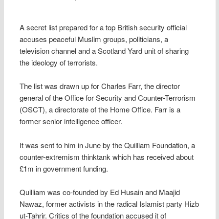
A secret list prepared for a top British security official
accuses peaceful Muslim groups, politicians, a
television channel and a Scotland Yard unit of sharing
the ideology of terrorists.
The list was drawn up for Charles Farr, the director
general of the Office for Security and Counter-Terrorism
(OSCT), a directorate of the Home Office. Farr is a
former senior intelligence officer.
It was sent to him in June by the Quilliam Foundation, a
counter-extremism thinktank which has received about
£1m in government funding.
Quilliam was co-founded by Ed Husain and Maajid
Nawaz, former activists in the radical Islamist party Hizb
ut-Tahrir. Critics of the foundation accused it of