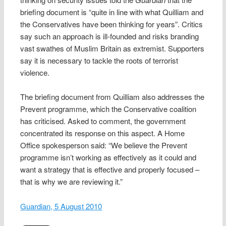
briefing document is “quite in line with what Quilliam and
the Conservatives have been thinking for years”. Critics
say such an approach is ill-founded and risks branding
vast swathes of Muslim Britain as extremist. Supporters
say it is necessary to tackle the roots of terrorist
violence.
The briefing document from Quilliam also addresses the
Prevent programme, which the Conservative coalition
has criticised. Asked to comment, the government
concentrated its response on this aspect. A Home
Office spokesperson said: “We believe the Prevent
programme isn’t working as effectively as it could and
want a strategy that is effective and properly focused –
that is why we are reviewing it.”
Guardian, 5 August 2010