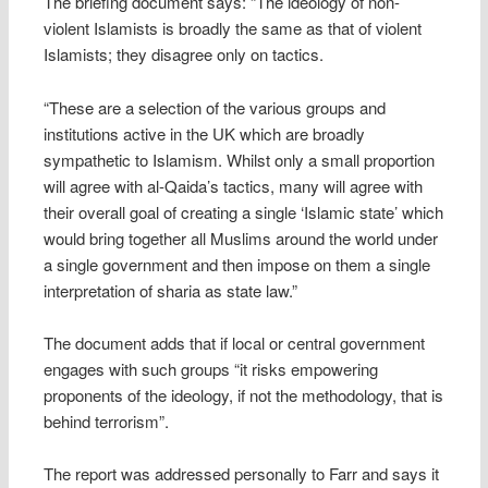
The briefing document says: “The ideology of non-
violent Islamists is broadly the same as that of violent
Islamists; they disagree only on tactics.
“These are a selection of the various groups and
institutions active in the UK which are broadly
sympathetic to Islamism. Whilst only a small proportion
will agree with al-Qaida’s tactics, many will agree with
their overall goal of creating a single ‘Islamic state’ which
would bring together all Muslims around the world under
a single government and then impose on them a single
interpretation of sharia as state law.”
The document adds that if local or central government
engages with such groups “it risks empowering
proponents of the ideology, if not the methodology, that is
behind terrorism”.
The report was addressed personally to Farr and says it