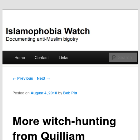
Documenting anti-Muslim bigotry
Islamophobia Watch
Main menu
Home
Contact
Links
Skip
to
Post navigation
← Previous
Next →
content
Posted on
August 4, 2010
by
Bob Pitt
More witch-hunting
from Quilliam