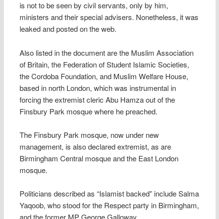
is not to be seen by civil servants, only by him,
ministers and their special advisers. Nonetheless, it was
leaked and posted on the web.
Also listed in the document are the Muslim Association
of Britain, the Federation of Student Islamic Societies,
the Cordoba Foundation, and Muslim Welfare House,
based in north London, which was instrumental in
forcing the extremist cleric Abu Hamza out of the
Finsbury Park mosque where he preached.
The Finsbury Park mosque, now under new
management, is also declared extremist, as are
Birmingham Central mosque and the East London
mosque.
Politicians described as “Islamist backed” include Salma
Yaqoob, who stood for the Respect party in Birmingham,
and the former MP George Galloway.