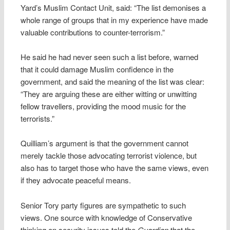
Yard’s Muslim Contact Unit, said: “The list demonises a
whole range of groups that in my experience have made
valuable contributions to counter-terrorism.”
He said he had never seen such a list before, warned
that it could damage Muslim confidence in the
government, and said the meaning of the list was clear:
“They are arguing these are either witting or unwitting
fellow travellers, providing the mood music for the
terrorists.”
Quilliam’s argument is that the government cannot
merely tackle those advocating terrorist violence, but
also has to target those who have the same views, even
if they advocate peaceful means.
Senior Tory party figures are sympathetic to such
views. One source with knowledge of Conservative
thinking on security issues told the
Guardian
that the