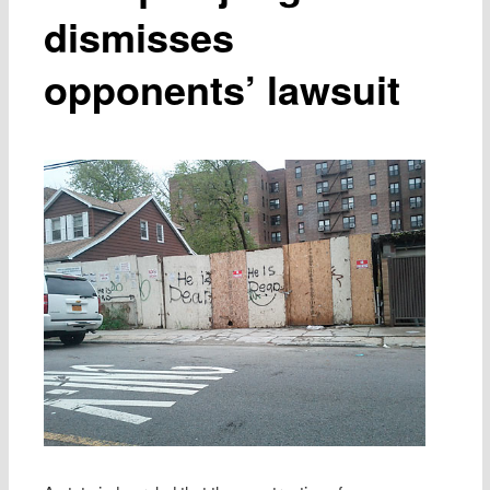
dismisses
opponents’ lawsuit