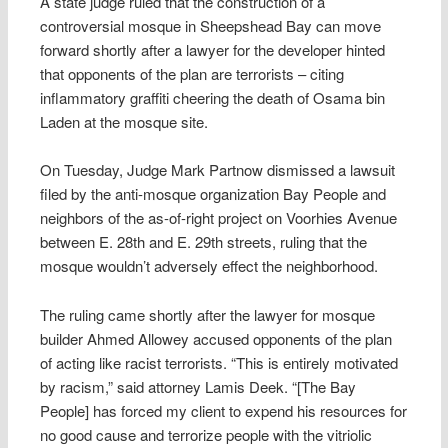
A state judge ruled that the construction of a
controversial mosque in Sheepshead Bay can move
forward shortly after a lawyer for the developer hinted
that opponents of the plan are terrorists – citing
inflammatory graffiti cheering the death of Osama bin
Laden at the mosque site.
On Tuesday, Judge Mark Partnow dismissed a lawsuit
filed by the anti-mosque organization Bay People and
neighbors of the as-of-right project on Voorhies Avenue
between E. 28th and E. 29th streets, ruling that the
mosque wouldn’t adversely effect the neighborhood.
The ruling came shortly after the lawyer for mosque
builder Ahmed Allowey accused opponents of the plan
of acting like racist terrorists. “This is entirely motivated
by racism,” said attorney Lamis Deek. “[The Bay
People] has forced my client to expend his resources for
no good cause and terrorize people with the vitriolic