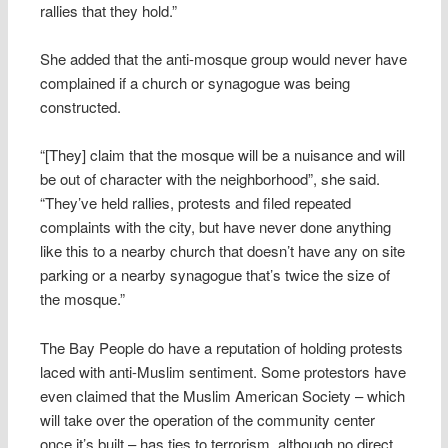
rallies that they hold.”
She added that the anti-mosque group would never have
complained if a church or synagogue was being
constructed.
“[They] claim that the mosque will be a nuisance and will
be out of character with the neighborhood”, she said.
“They’ve held rallies, protests and filed repeated
complaints with the city, but have never done anything
like this to a nearby church that doesn’t have any on site
parking or a nearby synagogue that’s twice the size of
the mosque.”
The Bay People do have a reputation of holding protests
laced with anti-Muslim sentiment. Some protestors have
even claimed that the Muslim American Society – which
will take over the operation of the community center
once it’s built – has ties to terrorism, although no direct