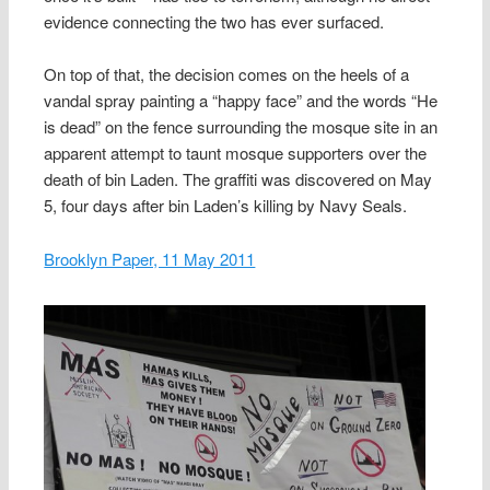
evidence connecting the two has ever surfaced.
On top of that, the decision comes on the heels of a
vandal spray painting a “happy face” and the words “He
is dead” on the fence surrounding the mosque site in an
apparent attempt to taunt mosque supporters over the
death of bin Laden. The graffiti was discovered on May
5, four days after bin Laden’s killing by Navy Seals.
Brooklyn Paper, 11 May 2011