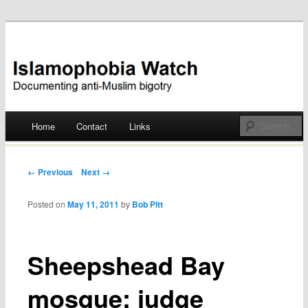
Documenting anti-Muslim bigotry
Islamophobia Watch
Main menu
Home
Contact
Links
Skip
to
Post navigation
← Previous
Next →
content
Posted on
May 11, 2011
by
Bob Pitt
Sheepshead Bay
mosque: judge