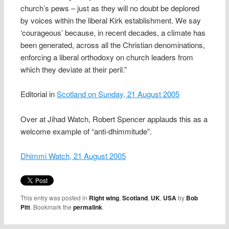
church’s pews – just as they will no doubt be deplored
by voices within the liberal Kirk establishment. We say
‘courageous’ because, in recent decades, a climate has
been generated, across all the Christian denominations,
enforcing a liberal orthodoxy on church leaders from
which they deviate at their peril.”
Editorial in
Scotland on Sunday, 21 August 2005
Over at Jihad Watch, Robert Spencer applauds this as a
welcome example of “anti-dhimmitude”.
Dhimmi Watch, 21 August 2005
This entry was posted in
Right wing
,
Scotland
,
UK
,
USA
by
Bob
Pitt
. Bookmark the
permalink
.