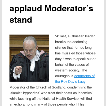
applaud Moderator’s
stand
“At last, a Christian leader
breaks the deafening
silence that, for too long,
has muzzled those whose
duty it was to speak out on
behalf of the values of
western society. The
courageous
comments of
the Rev David Lacy
,
Moderator of the Church of Scotland, condemning the
Islamist ‘hypocrites’ who treat their hosts as ‘enemies’
while leeching off the National Health Service, will find
an echo among many of those people who fill his