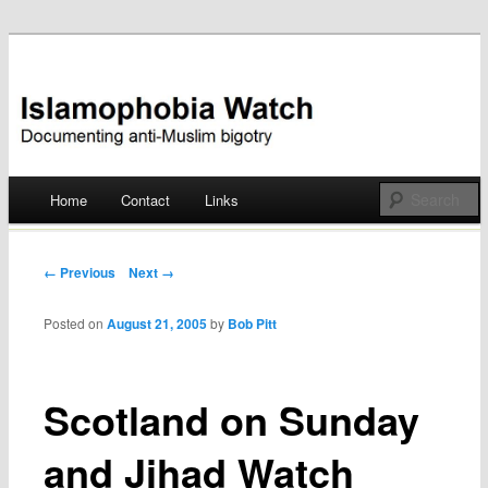
Documenting anti-Muslim bigotry
Islamophobia Watch
Main menu
Home
Contact
Links
Skip
to
Post navigation
← Previous
Next →
content
Posted on
August 21, 2005
by
Bob Pitt
Scotland on Sunday
and Jihad Watch