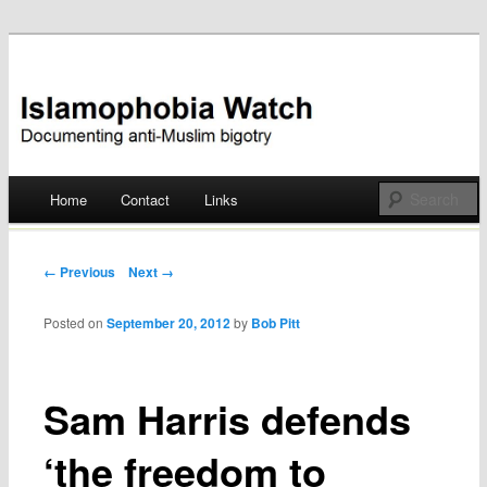
Documenting anti-Muslim bigotry
Islamophobia Watch
Main menu
Home
Contact
Links
Skip
to
Post navigation
← Previous
Next →
content
Posted on
September 20, 2012
by
Bob Pitt
Sam Harris defends
‘the freedom to