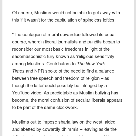
Of course, Muslims would not be able to get away with
this if it wasn’t for the capitulation of spineless lefties:
“The contagion of moral cowardice followed its usual
course, wherein liberal journalists and pundits began to
reconsider our most basic freedoms in light of the
sadomasochistic fury known as ‘religious sensitivity’
among Muslims. Contributors to
The New York
Times
and NPR spoke of the need to find a balance
between free speech and freedom of religion – as
though the latter could possibly be infringed by a
YouTube video. As predictable as Muslim bullying has
become, the moral confusion of secular liberals appears
to be part of the same clockwork.”
Muslims out to impose sharia law on the west, aided
and abetted by cowardly dhimmis – leaving aside the