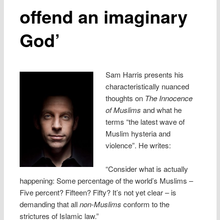
offend an imaginary
God’
Sam Harris presents his
characteristically nuanced
thoughts on
The Innocence
of Muslims
and what he
terms “the latest wave of
Muslim hysteria and
violence”. He writes:
“Consider what is actually
happening: Some percentage of the world’s Muslims –
Five percent? Fifteen? Fifty? It’s not yet clear – is
demanding that all
non-Muslims
conform to the
strictures of Islamic law.”