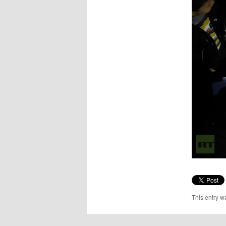
This entry w