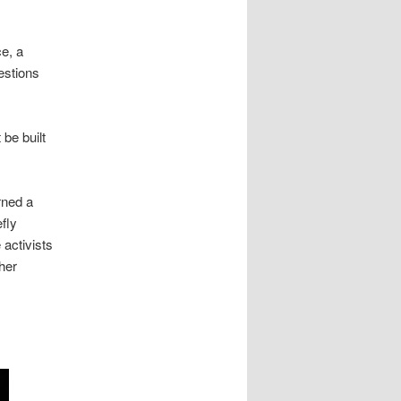
ce, a
estions
be built
rned a
fly
 activists
her