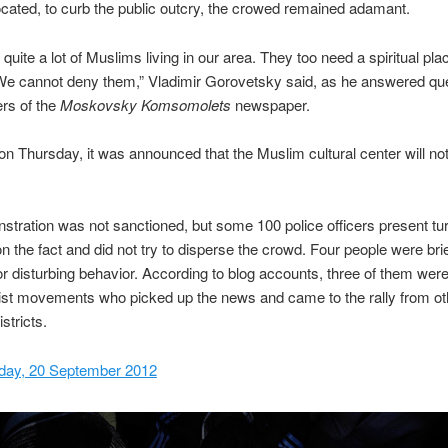
located, to curb the public outcry, the crowed remained adamant.
quite a lot of Muslims living in our area. They too need a spiritual pla
e cannot deny them,” Vladimir Gorovetsky said, as he answered qu
rs of the
Moskovsky Komsomolets
newspaper.
n Thursday, it was announced that the Muslim cultural center will not 
tration was not sanctioned, but some 100 police officers present tu
on the fact and did not try to disperse the crowd. Four people were brie
or disturbing behavior. According to blog accounts, three of them were
list movements who picked up the news and came to the rally from ot
tricts.
day, 20 September 2012