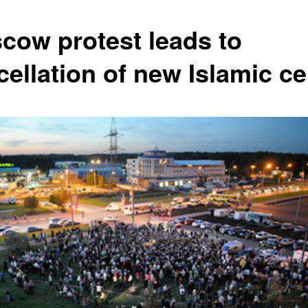
cow protest leads to
cellation of new Islamic ce