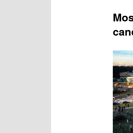
content
Mos
can