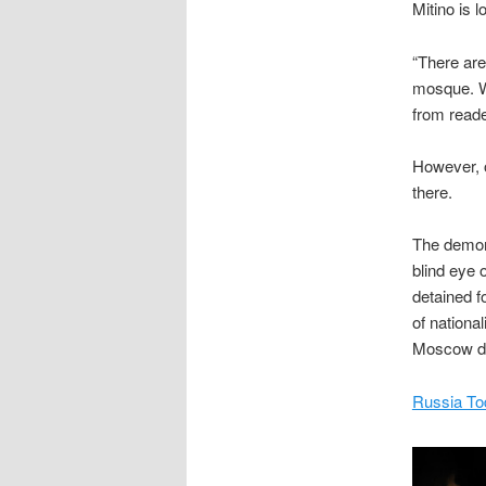
Mitino is 
“There are 
mosque. W
from reade
However, o
there.
The demons
blind eye 
detained f
of nationa
Moscow dis
Russia To