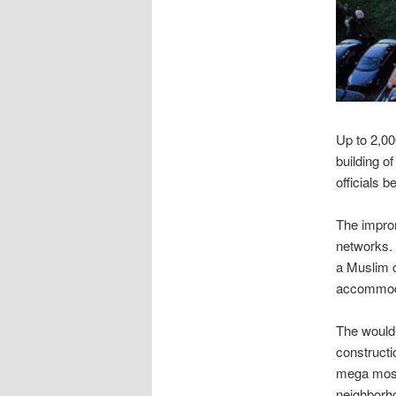
Up to 2,00
building o
officials 
The impro
networks. 
a Muslim c
accommodat
The would
constructi
mega mosqu
neighborh