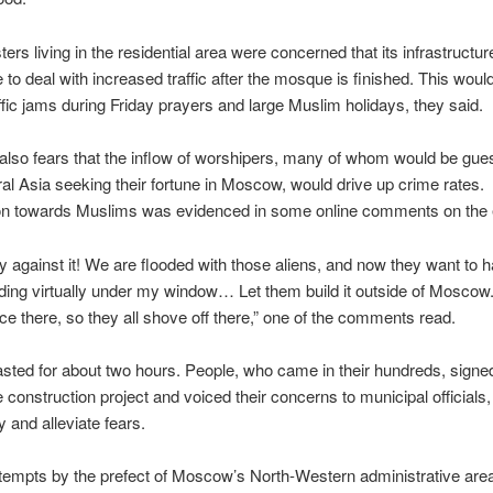
ters living in the residential area were concerned that its infrastructu
 to deal with increased traffic after the mosque is finished. This would
raffic jams during Friday prayers and large Muslim holidays, they said.
also fears that the inflow of worshipers, many of whom would be gue
al Asia seeking their fortune in Moscow, would drive up crime rates.
ion towards Muslims was evidenced in some online comments on the 
ly against it! We are flooded with those aliens, and now they want to h
nding virtually under my window… Let them build it outside of Moscow.
ce there, so they all shove off there,” one of the comments read.
lasted for about two hours. People, who came in their hundreds, signed
e construction project and voiced their concerns to municipal officials
y and alleviate fears.
tempts by the prefect of Moscow’s North-Western administrative are