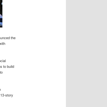
ounced the
with
cial
s to build
to
h
 13-story