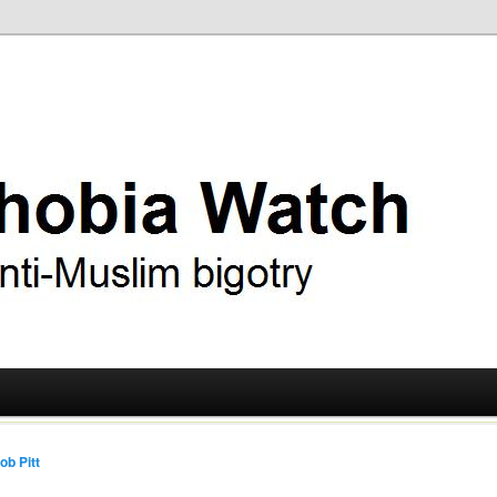
ry
 Watch
ob Pitt