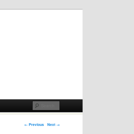
Post navigation
← Previous
Next →