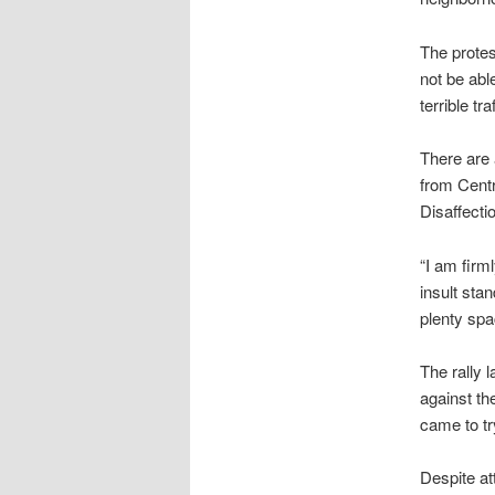
The protes
not be able
terrible t
There are 
from Centr
Disaffect
“I am firm
insult sta
plenty spa
The rally 
against th
came to tr
Despite at