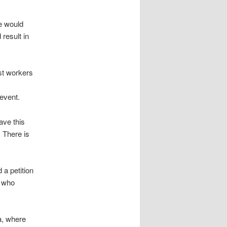
re would
 result in
st workers
event.
ave this
 There is
 a petition
, who
a, where