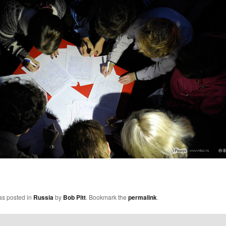
as posted in
Russia
by
Bob Pitt
. Bookmark the
permalink
.