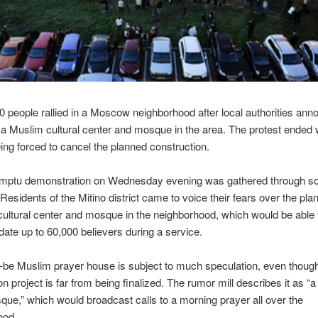
0 people rallied in a Moscow neighborhood after local authorities ann
f a Muslim cultural center and mosque in the area. The protest ended 
being forced to cancel the planned construction.
mptu demonstration on Wednesday evening was gathered through so
Residents of the Mitino district came to voice their fears over the plan
ultural center and mosque in the neighborhood, which would be able 
e up to 60,000 believers during a service.
-be Muslim prayer house is subject to much speculation, even thoug
on project is far from being finalized. The rumor mill describes it as “a
e,” which would broadcast calls to a morning prayer all over the
ood.