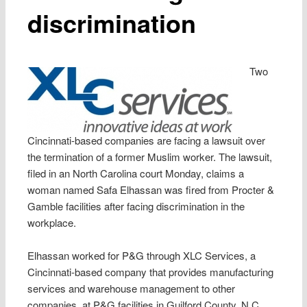
discrimination
Two
Cincinnati-based companies are facing a lawsuit over
the termination of a former Muslim worker. The lawsuit,
filed in an North Carolina court Monday, claims a
woman named Safa Elhassan was fired from Procter &
Gamble facilities after facing discrimination in the
workplace.
Elhassan worked for P&G through XLC Services, a
Cincinnati-based company that provides manufacturing
services and warehouse management to other
companies, at P&G facilities in Guilford County, N.C.