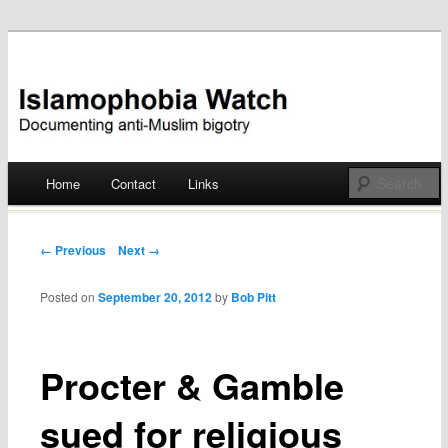
Documenting anti-Muslim bigotry
Islamophobia Watch
Main menu
Home
Contact
Links
Skip
to
Post navigation
← Previous
Next →
content
Posted on
September 20, 2012
by
Bob Pitt
Procter & Gamble
sued for religious