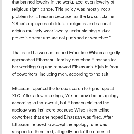
that banned jewelry in the workplace, even jewelry of
religious significance. This policy was mostly not a
problem for Elhassan because, as the lawsuit claims,
“Other employees of different religions and national
origins routinely wear jewelry under clothing and/or
protective wear and are not punished or searched.”
That is until a woman named Ernestine Wilson allegedly
approached Elhassan, forcibly searched Elhassan for
her wedding ring and removed Elhassan’s hijab in front
of coworkers, including men, according to the suit.
Elhassan reported the forced search to higher-ups at
XLC. After a few meetings, Wilson provided an apology,
according to the lawsuit, but Elhassan claimed the
apology was insincere because Wilson kept telling
coworkers that she hoped Elhassan was fired. After
Elhassan refused to accept the apology, she was
suspended then fired, allegedly under the orders of