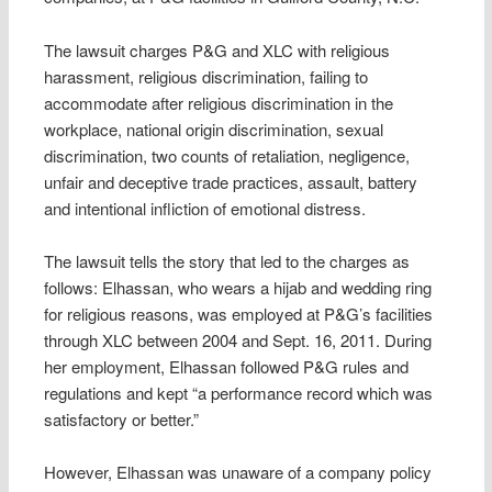
The lawsuit charges P&G and XLC with religious
harassment, religious discrimination, failing to
accommodate after religious discrimination in the
workplace, national origin discrimination, sexual
discrimination, two counts of retaliation, negligence,
unfair and deceptive trade practices, assault, battery
and intentional infliction of emotional distress.
The lawsuit tells the story that led to the charges as
follows: Elhassan, who wears a hijab and wedding ring
for religious reasons, was employed at P&G’s facilities
through XLC between 2004 and Sept. 16, 2011. During
her employment, Elhassan followed P&G rules and
regulations and kept “a performance record which was
satisfactory or better.”
However, Elhassan was unaware of a company policy