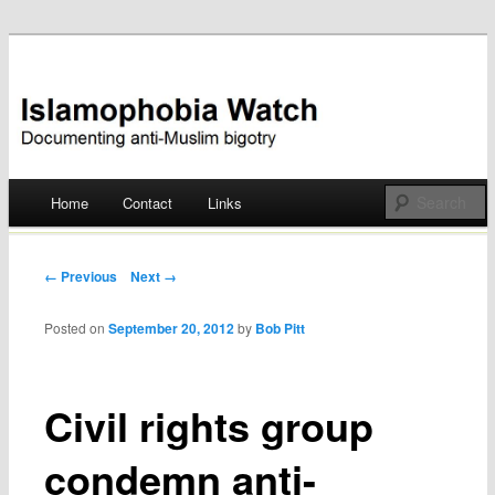
Documenting anti-Muslim bigotry
Islamophobia Watch
Main menu
Home
Contact
Links
Skip
to
Post navigation
← Previous
Next →
content
Posted on
September 20, 2012
by
Bob Pitt
Civil rights group
condemn anti-