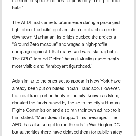
freedom of speech comes responsibility. This promotes
hate.”
The AFDI first came to prominence during a prolonged
fight about the building of an Islamic cultural centre in
downtown Manhattan. Its critics dubbed the project a
“Ground Zero mosque” and waged a high-profile
campaign against it that many said was Islamaphobic.
The SPLC termed Geller “the anti-Muslim movement’s
most visible and flamboyant figurehead.”
Ads similar to the ones set to appear in New York have
already been put on buses in San Francisco. However,
the local transport authority in the city, known as Muni,
donated the funds raised by the ad to the city’s Human
Rights Commission and also ran their own ad next to it
that stated: “Muni doesn’t support this message.” The
AFDI has also sought to run the ads in Washington DC
but authorities there have delayed them for public safety