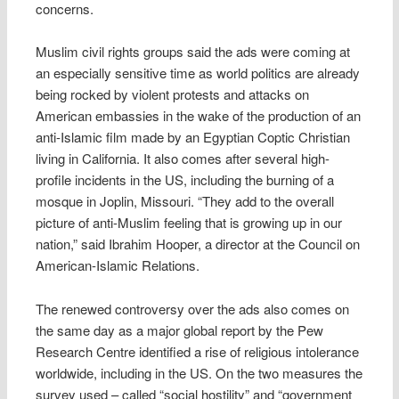
concerns.
Muslim civil rights groups said the ads were coming at
an especially sensitive time as world politics are already
being rocked by violent protests and attacks on
American embassies in the wake of the production of an
anti-Islamic film made by an Egyptian Coptic Christian
living in California. It also comes after several high-
profile incidents in the US, including the burning of a
mosque in Joplin, Missouri. “They add to the overall
picture of anti-Muslim feeling that is growing up in our
nation,” said Ibrahim Hooper, a director at the Council on
American-Islamic Relations.
The renewed controversy over the ads also comes on
the same day as a major global report by the Pew
Research Centre identified a rise of religious intolerance
worldwide, including in the US. On the two measures the
survey used – called “social hostility” and “government