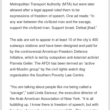
Metropolitan Transport Authority (MTA) but were later
allowed after a legal appeal ruled them to be
expressions of freedom of speech. One ad reads: “In
any war between the civilized man and the savage,
support the civilized man. Support Israel. Defeat jihad.”
The ads are set to appear in at least 10 of the city’s 400
subways stations and have been designed and paid for
by the controversial American Freedom Defence
Initiative, which is led by outspoken anti-Islamist activist
Pamela Geller. The AFDI has been termed an “active
anti-Muslim group” by the civil rights watch dog
organisation the Southern Poverty Law Centre.
“You are talking about people like me being called a
“savage”,” said Linda Sarsour, the executive director of
the Arab American Association of New York. “It is all
bubbling up. I know there is freedom of speech, but with