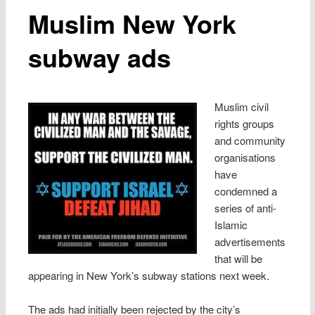
Muslim New York
subway ads
Muslim civil
rights groups
and community
organisations
have
condemned a
series of anti-
Islamic
advertisements
that will be
appearing in New York’s subway stations next week.
The ads had initially been rejected by the city’s