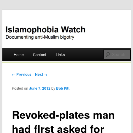
Documenting anti-Muslim bigotry
Islamophobia Watch
Main menu
Home
Contact
Links
Skip
to
Post navigation
← Previous
Next →
content
Posted on
June 7, 2012
by
Bob Pitt
Revoked-plates man
had first asked for