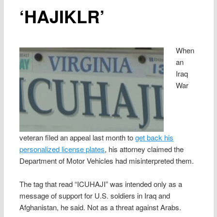
‘HAJIKLR’
When
an
Iraq
War
veteran filed an appeal last month to
get back his
personalized license plates
, his attorney claimed the
Department of Motor Vehicles had misinterpreted them.
The tag that read “ICUHAJI” was intended only as a
message of support for U.S. soldiers in Iraq and
Afghanistan, he said. Not as a threat against Arabs.