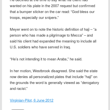
wanted on his plate in the 2007 request but confirmed
that a bumper sticker on the car read: “God bless our
troops, especially our snipers.”
Meyer went on to note the historic definition of haji – “a
person who has made a pilgrimage to Mecca” – and
said his client had expanded the meaning to include all
U.S. soldiers who have served in Iraq.
“He’s not intending it to mean Arabs,” he said.
In her motion, Westbrook disagreed. She said the state
now denies all personalized plates that include “haji” on
the grounds the word is generally viewed as “derogatory
and racist.”
Virginian-Pilot, 6 June 2012