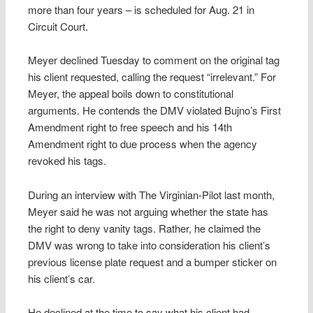
more than four years – is scheduled for Aug. 21 in
Circuit Court.
Meyer declined Tuesday to comment on the original tag
his client requested, calling the request “irrelevant.” For
Meyer, the appeal boils down to constitutional
arguments. He contends the DMV violated Bujno’s First
Amendment right to free speech and his 14th
Amendment right to due process when the agency
revoked his tags.
During an interview with The Virginian-Pilot last month,
Meyer said he was not arguing whether the state has
the right to deny vanity tags. Rather, he claimed the
DMV was wrong to take into consideration his client’s
previous license plate request and a bumper sticker on
his client’s car.
He declined at the time to say what his client had