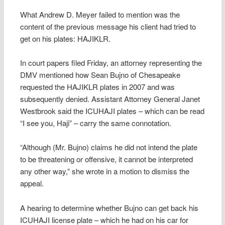
What Andrew D. Meyer failed to mention was the
content of the previous message his client had tried to
get on his plates: HAJIKLR.
In court papers filed Friday, an attorney representing the
DMV mentioned how Sean Bujno of Chesapeake
requested the HAJIKLR plates in 2007 and was
subsequently denied. Assistant Attorney General Janet
Westbrook said the ICUHAJI plates – which can be read
“I see you, Haji” – carry the same connotation.
“Although (Mr. Bujno) claims he did not intend the plate
to be threatening or offensive, it cannot be interpreted
any other way,” she wrote in a motion to dismiss the
appeal.
A hearing to determine whether Bujno can get back his
ICUHAJI license plate – which he had on his car for