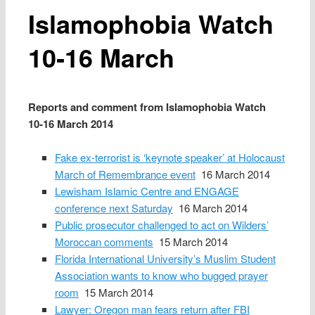
Islamophobia Watch
10‑16 March
Reports and comment from Islamophobia Watch
10‑16 March 2014
Fake ex-terrorist is ‘keynote speaker’ at Holocaust
March of Remembrance event
16 March 2014
Lewisham Islamic Centre and ENGAGE
conference next Saturday
16 March 2014
Public prosecutor challenged to act on Wilders’
Moroccan comments
15 March 2014
Florida International University’s Muslim Student
Association wants to know who bugged prayer
room
15 March 2014
Lawyer: Oregon man fears return after FBI