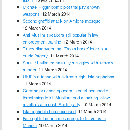
Michael Piggin bomb plot trial jury shown
weapons
12 March 2014
Second graffiti attack on Amiens mosque
12 March 2014
Anti-Muslim speakers still popular in law
enforcement training
12 March 2014
Times discovers that ‘Trojan horse’ letter is a
crude forgery
11 March 2014
Small Muslim community struggles with ‘terrorist’
rumors
11 March 2014
UKIP’s alliance with extreme-right Islamophobes
11 March 2014
German princess appears in court accused of
threatening to kill Muslims and attacking fellow
revellers at a posh Scots party
10 March 2014
Islamophobic hoax exposed
11 March 2014
Far-right Islamophobes compete for votes in
Munich
10 March 2014