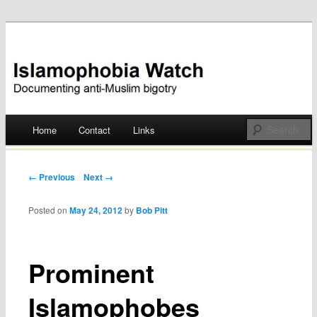
Documenting anti-Muslim bigotry
Islamophobia Watch
Main menu
Home
Contact
Links
Skip
to
Post navigation
← Previous
Next →
content
Posted on
May 24, 2012
by
Bob Pitt
Prominent
Islamophobes