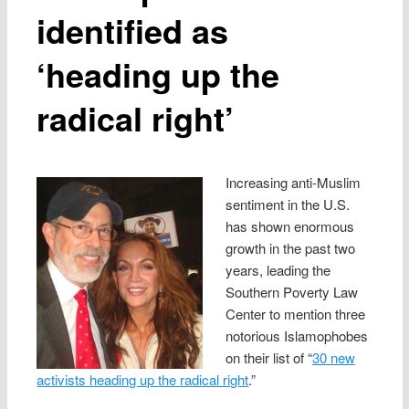
identified as
‘heading up the
radical right’
Increasing anti-Muslim
sentiment in the U.S.
has shown enormous
growth in the past two
years, leading the
Southern Poverty Law
Center to mention three
notorious Islamophobes
on their list of “
30 new
activists heading up the radical right
.”