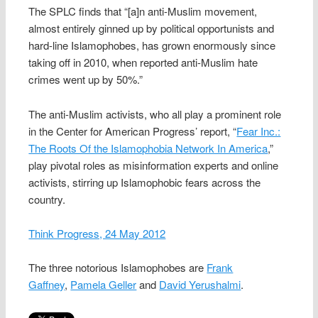
The SPLC finds that “[a]n anti-Muslim movement,
almost entirely ginned up by political opportunists and
hard-line Islamophobes, has grown enormously since
taking off in 2010, when reported anti-Muslim hate
crimes went up by 50%.”
The anti-Muslim activists, who all play a prominent role
in the Center for American Progress’ report, “
Fear Inc.:
The Roots Of the Islamophobia Network In America
,”
play pivotal roles as misinformation experts and online
activists, stirring up Islamophobic fears across the
country.
Think Progress, 24 May 2012
The three notorious Islamophobes are
Frank
Gaffney
,
Pamela Geller
and
David Yerushalmi
.