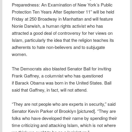
Preparedness: An Examination of New York’s Public
Protection Ten Years After September 11” will be held
Friday at 250 Broadway in Manhattan and will feature
Nonie Darwish, a human rights activist who has
attracted a good deal of controversy for her views on
Islam, particularly the idea that the religion teaches its
adherents to hate non-believers and to subjugate
women.
The Democrats also blasted Senator Ball for inviting
Frank Gaffney, a columnist who has questioned
if Barack Obama was born in the United States. Ball
said that Gaffney, in fact, will not attend.
“They are not people who are experts in security,” said
Senator Kevin Parker of Brooklyn [pictured]. “They are
folks who have developed their name by spending their
time criticizing and attacking Islam, which is not where