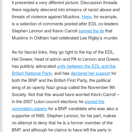
it presented a very different picture. Discussion threads
there regularly descend into streams of racist abuse and
threats of violence against Muslims.
Here
, for example,
is a selection of comments posted after EDL co-leaders
Stephen Lennon and Kevin Carroll
spread the lie
that
Muslims in Oldham had celebrated Lee Rigby’s murder.
As for fascist links, they go right to the top of the EDL.
Hel Gower, head of admin and PA to Lennon and Gower,
has publicly advocated
unity between the EDL and the
British National Party
, and has
declared her support
for
both the BNP and the British First Party, the political
wing of an openly Nazi group called the November 9th
Society. Not that this would have worried Kevin Carroll –
in the 2007 Luton council elections he
signed the
nomination papers
for a BNP candidate who was also a
supporter of N9S. Stephen Lennon, for his part, makes
no attempt to deny that he is a former member of the
BNP, and although he claims to have left the party in