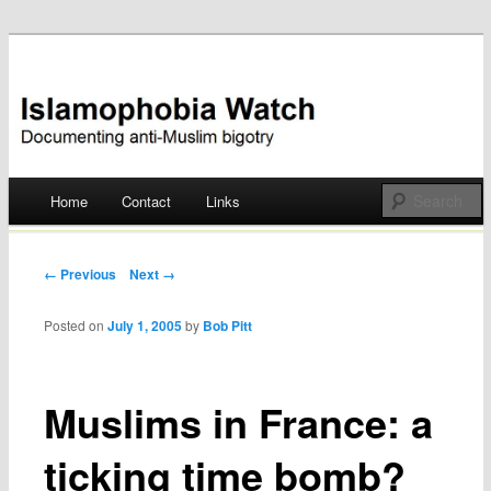
Documenting anti-Muslim bigotry
Islamophobia Watch
Main menu
Home
Contact
Links
Skip
to
Post navigation
← Previous
Next →
content
Posted on
July 1, 2005
by
Bob Pitt
Muslims in France: a
ticking time bomb?