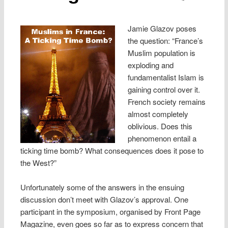
Jamie Glazov poses
the question: “France’s
Muslim population is
exploding and
fundamentalist Islam is
gaining control over it.
French society remains
almost completely
oblivious. Does this
phenomenon entail a
ticking time bomb? What consequences does it pose to
the West?”
Unfortunately some of the answers in the ensuing
discussion don’t meet with Glazov’s approval. One
participant in the symposium, organised by Front Page
Magazine, even goes so far as to express concern that