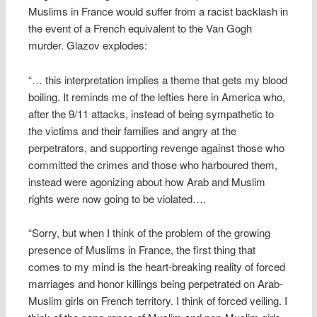
Muslims in France would suffer from a racist backlash in
the event of a French equivalent to the Van Gogh
murder. Glazov explodes:
“… this interpretation implies a theme that gets my blood
boiling. It reminds me of the lefties here in America who,
after the 9/11 attacks, instead of being sympathetic to
the victims and their families and angry at the
perpetrators, and supporting revenge against those who
committed the crimes and those who harboured them,
instead were agonizing about how Arab and Muslim
rights were now going to be violated….
“Sorry, but when I think of the problem of the growing
presence of Muslims in France, the first thing that
comes to my mind is the heart-breaking reality of forced
marriages and honor killings being perpetrated on Arab-
Muslim girls on French territory. I think of forced veiling. I