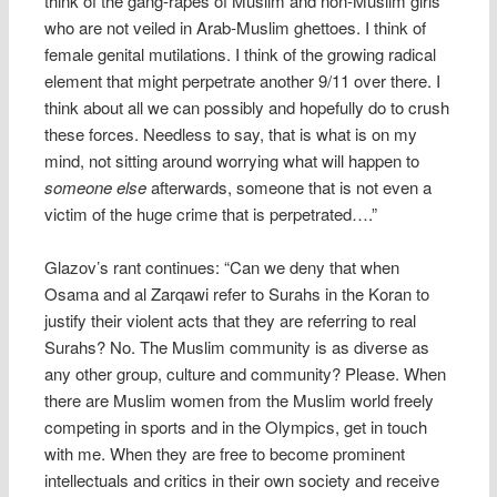
think of the gang-rapes of Muslim and non-Muslim girls
who are not veiled in Arab-Muslim ghettoes. I think of
female genital mutilations. I think of the growing radical
element that might perpetrate another 9/11 over there. I
think about all we can possibly and hopefully do to crush
these forces. Needless to say, that is what is on my
mind, not sitting around worrying what will happen to
someone else
afterwards, someone that is not even a
victim of the huge crime that is perpetrated….”
Glazov’s rant continues: “Can we deny that when
Osama and al Zarqawi refer to Surahs in the Koran to
justify their violent acts that they are referring to real
Surahs? No. The Muslim community is as diverse as
any other group, culture and community? Please. When
there are Muslim women from the Muslim world freely
competing in sports and in the Olympics, get in touch
with me. When they are free to become prominent
intellectuals and critics in their own society and receive