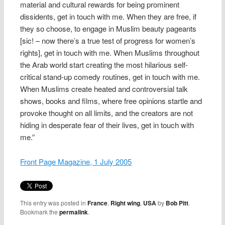
material and cultural rewards for being prominent
dissidents, get in touch with me. When they are free, if
they so choose, to engage in Muslim beauty pageants
[sic! – now there’s a true test of progress for women’s
rights], get in touch with me. When Muslims throughout
the Arab world start creating the most hilarious self-
critical stand-up comedy routines, get in touch with me.
When Muslims create heated and controversial talk
shows, books and films, where free opinions startle and
provoke thought on all limits, and the creators are not
hiding in desperate fear of their lives, get in touch with
me.”
Front Page Magazine, 1 July 2005
This entry was posted in
France
,
Right wing
,
USA
by
Bob Pitt
.
Bookmark the
permalink
.