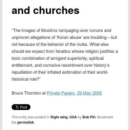
and churches
“The images of Muslims rampaging over rumors and
unproven allegations of ‘Koran abuse’ are troubling – but
not because of the behavior of the mobs. What else
should we expect from fanatics whose religion justifies a
toxic combination of arrogant superiority, spiritual
entitlement, and corrosive resentment over history’s
repudiation of their inflated estimation of their world-
historical role?”
Bruce Thornton at
Private Papers, 29 May 2005
This entry was posted in
Right wing
,
USA
by
Bob Pitt
. Bookmark
the
permalink
.