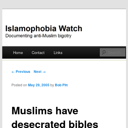
Documenting anti-Muslim bigotry
Islamophobia Watch
Main menu
Home
Contact
Links
Skip
to
Post navigation
← Previous
Next →
content
Posted on
May 29, 2005
by
Bob Pitt
Muslims have
desecrated bibles