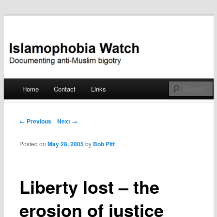
Documenting anti-Muslim bigotry
Islamophobia Watch
Main menu
Home
Contact
Links
Skip
to
Post navigation
← Previous
Next →
content
Posted on
May 28, 2005
by
Bob Pitt
Liberty lost – the
erosion of justice