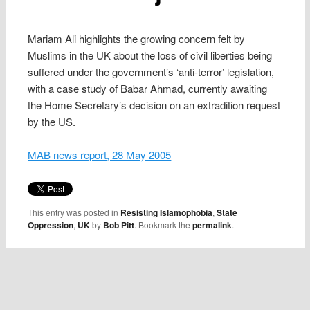
Mariam Ali highlights the growing concern felt by
Muslims in the UK about the loss of civil liberties being
suffered under the government’s ‘anti-terror’ legislation,
with a case study of Babar Ahmad, currently awaiting
the Home Secretary’s decision on an extradition request
by the US.
MAB news report, 28 May 2005
This entry was posted in
Resisting Islamophobia
,
State
Oppression
,
UK
by
Bob Pitt
. Bookmark the
permalink
.