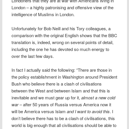
Londoners that they are at war with Americans living in
London – a highly patronising and offensive view of the
intelligence of Muslims in London.
Unfortunately for Bob Neill and his Tory colleagues, a
comparison with the original English shows that the BBC
translation is, indeed, wrong on several points of detail,
including the one he has devoted so much energy to
over the last few days.
In fact I actually said the following: “There are those in
the policy establishment in Washington around President
Bush who believe there is a clash of civilisations
between the West and between Islam and that this is
inevitable and we must gear up for it,
almost a new cold
war
– after 50 years of Russia versus America now it
will be America versus Islam
and I want to avoid this
. I
don’t believe there has to be a clash of civilisations, this
world is big enough that all civilisations should be able to