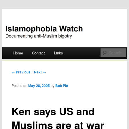
Documenting anti-Muslim bigotry
Islamophobia Watch
Main menu
Home
Contact
Links
Skip
to
Post navigation
← Previous
Next →
content
Posted on
May 28, 2005
by
Bob Pitt
Ken says US and
Muslims are at war