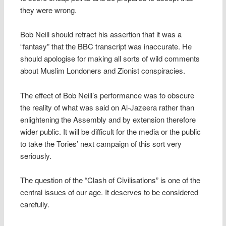
they were wrong.
Bob Neill should retract his assertion that it was a
“fantasy” that the BBC transcript was inaccurate. He
should apologise for making all sorts of wild comments
about Muslim Londoners and Zionist conspiracies.
The effect of Bob Neill’s performance was to obscure
the reality of what was said on Al-Jazeera rather than
enlightening the Assembly and by extension therefore
wider public. It will be difficult for the media or the public
to take the Tories’ next campaign of this sort very
seriously.
The question of the “Clash of Civilisations” is one of the
central issues of our age. It deserves to be considered
carefully.