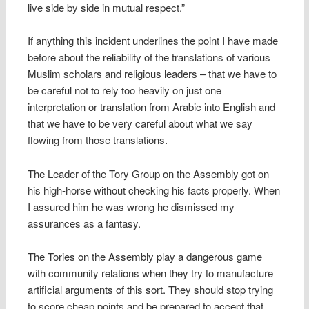
live side by side in mutual respect.”
If anything this incident underlines the point I have made
before about the reliability of the translations of various
Muslim scholars and religious leaders – that we have to
be careful not to rely too heavily on just one
interpretation or translation from Arabic into English and
that we have to be very careful about what we say
flowing from those translations.
The Leader of the Tory Group on the Assembly got on
his high-horse without checking his facts properly. When
I assured him he was wrong he dismissed my
assurances as a fantasy.
The Tories on the Assembly play a dangerous game
with community relations when they try to manufacture
artificial arguments of this sort. They should stop trying
to score cheap points and be prepared to accept that