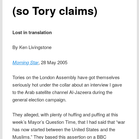
(so Tory claims)
Lost in translation
By Ken Livingstone
Morning Star
, 28 May 2005
Tories on the London Assembly have got themselves
seriously hot under the collar about an interview I gave
to the Arab satellite channel Al-Jazeera during the
general election campaign.
They alleged, with plenty of huffing and puffing at this
week’s Mayor’s Question Time, that I had said that “war
has now started between the United States and the
Muslims.” They based this assertion on a BBC