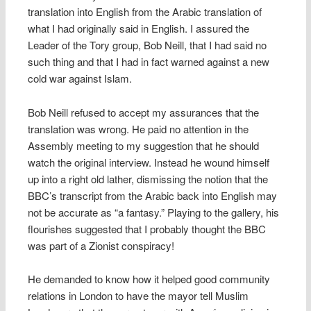
translation into English from the Arabic translation of
what I had originally said in English. I assured the
Leader of the Tory group, Bob Neill, that I had said no
such thing and that I had in fact warned against a new
cold war against Islam.
Bob Neill refused to accept my assurances that the
translation was wrong. He paid no attention in the
Assembly meeting to my suggestion that he should
watch the original interview. Instead he wound himself
up into a right old lather, dismissing the notion that the
BBC’s transcript from the Arabic back into English may
not be accurate as “a fantasy.” Playing to the gallery, his
flourishes suggested that I probably thought the BBC
was part of a Zionist conspiracy!
He demanded to know how it helped good community
relations in London to have the mayor tell Muslim