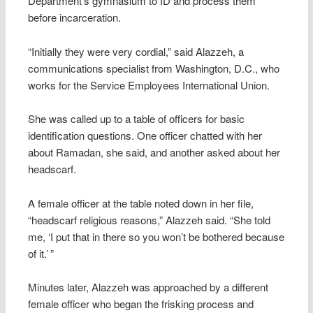
Department’s gymnasium to ID and process them
before incarceration.
“Initially they were very cordial,” said Alazzeh, a
communications specialist from Washington, D.C., who
works for the Service Employees International Union.
She was called up to a table of officers for basic
identification questions. One officer chatted with her
about Ramadan, she said, and another asked about her
headscarf.
A female officer at the table noted down in her file,
“headscarf religious reasons,” Alazzeh said. “She told
me, ‘I put that in there so you won’t be bothered because
of it.’ ”
Minutes later, Alazzeh was approached by a different
female officer who began the frisking process and