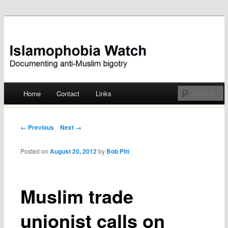
Documenting anti-Muslim bigotry
Islamophobia Watch
Main menu
Home
Contact
Links
Skip
to
Post navigation
← Previous
Next →
content
Posted on
August 20, 2012
by
Bob Pitt
Muslim trade
unionist calls on