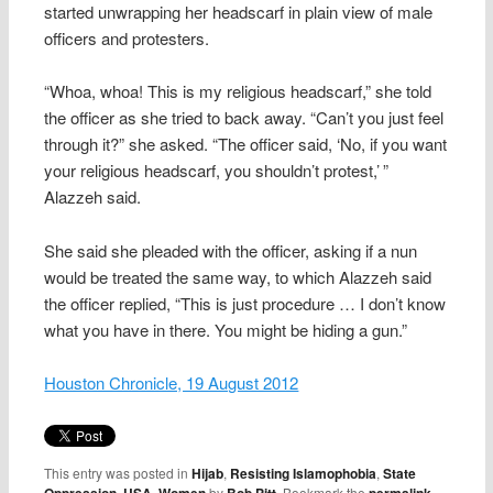
started unwrapping her headscarf in plain view of male
officers and protesters.
“Whoa, whoa! This is my religious headscarf,” she told
the officer as she tried to back away. “Can’t you just feel
through it?” she asked. “The officer said, ‘No, if you want
your religious headscarf, you shouldn’t protest,’ ”
Alazzeh said.
She said she pleaded with the officer, asking if a nun
would be treated the same way, to which Alazzeh said
the officer replied, “This is just procedure … I don’t know
what you have in there. You might be hiding a gun.”
Houston Chronicle, 19 August 2012
This entry was posted in
Hijab
,
Resisting Islamophobia
,
State
,
,
by
. Bookmark the
.