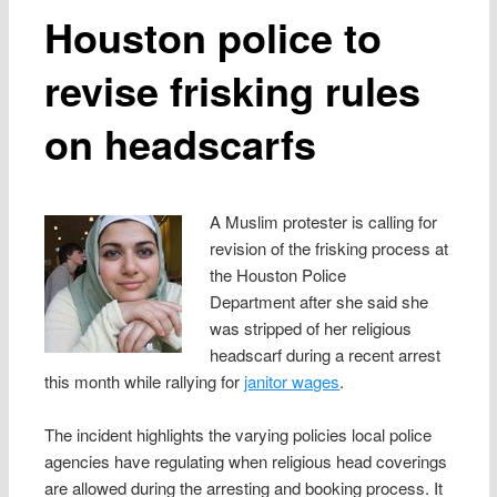
Houston police to
revise frisking rules
on headscarfs
A Muslim protester is calling for
revision of the frisking process at
the Houston Police
Department after she said she
was stripped of her religious
headscarf during a recent arrest
this month while rallying for
janitor wages
.
The incident highlights the varying policies local police
agencies have regulating when religious head coverings
are allowed during the arresting and booking process. It