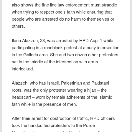
also shows the fine line law enforcement must straddle
when trying to respect one’s faith while ensuring that
people who are arrested do no harm to themselves or
others.
Ilana Alazzeh, 23, was arrested by HPD Aug. 1 while
participating in a roadblock protest at a busy intersection
in the Galleria area. She and two dozen other protesters
sat in the middle of the intersection with arms
interlocked.
Alazzeh, who has Israeli, Palestinian and Pakistani
roots, was the only protester wearing a hijab – the
headscarf – worn by female adherents of the Islamic
faith while in the presence of men.
After their arrest for obstruction of traffic, HPD officers
took the handcuffed protesters to the Police