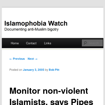
Documenting anti-Muslim bigotry
Islamophobia Watch
Main menu
Home
Contact
Links
Skip
to
Post navigation
← Previous
Next →
content
Posted on
January 3, 2005
by
Bob Pitt
Monitor non-violent
Islamists, says Pipes