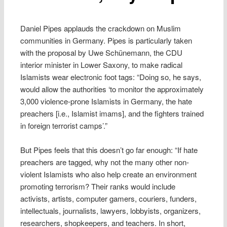
Daniel Pipes applauds the crackdown on Muslim
communities in Germany. Pipes is particularly taken
with the proposal by Uwe Schünemann, the CDU
interior minister in Lower Saxony, to make radical
Islamists wear electronic foot tags: “Doing so, he says,
would allow the authorities ‘to monitor the approximately
3,000 violence-prone Islamists in Germany, the hate
preachers [i.e., Islamist imams], and the fighters trained
in foreign terrorist camps’.”
But Pipes feels that this doesn’t go far enough: “If hate
preachers are tagged, why not the many other non-
violent Islamists who also help create an environment
promoting terrorism? Their ranks would include
activists, artists, computer gamers, couriers, funders,
intellectuals, journalists, lawyers, lobbyists, organizers,
researchers, shopkeepers, and teachers. In short,