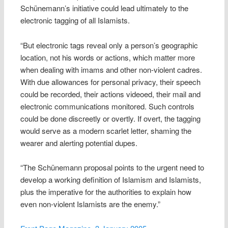
Schünemann’s initiative could lead ultimately to the
electronic tagging of all Islamists.
“But electronic tags reveal only a person’s geographic
location, not his words or actions, which matter more
when dealing with imams and other non-violent cadres.
With due allowances for personal privacy, their speech
could be recorded, their actions videoed, their mail and
electronic communications monitored. Such controls
could be done discreetly or overtly. If overt, the tagging
would serve as a modern scarlet letter, shaming the
wearer and alerting potential dupes.
“The Schünemann proposal points to the urgent need to
develop a working definition of Islamism and Islamists,
plus the imperative for the authorities to explain how
even non-violent Islamists are the enemy.”